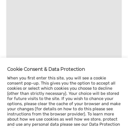
Cookie Consent & Data Protection
When you first enter this site, you will see a cookie
consent pop-up. This gives you the option to accept all
cookies or select which cookies you choose to decline
(other than strictly necessary). Your choice will be stored
for future visits to the site. If you wish to chance your
options, please clear the cache of your browser and make
your changes (for details on how to do this please see
instructions from the browser provider). To learn more
about how we use cookies as well how we store, protect
and use any personal data please see our Data Protection