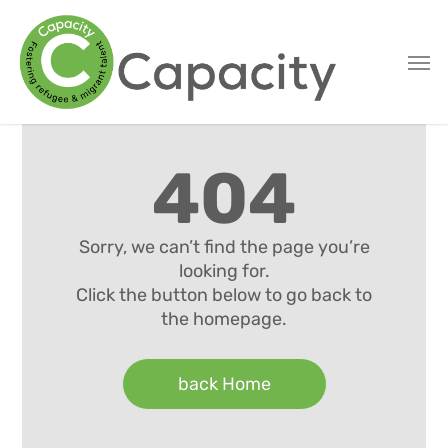
Skip
to
main
content
404
Sorry, we can’t find the page you’re
looking for.
Click the button below to go back to
the homepage.
back Home