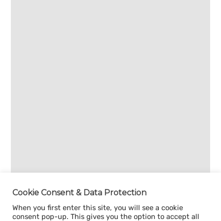
Cookie Consent & Data Protection
When you first enter this site, you will see a cookie
consent pop-up. This gives you the option to accept all