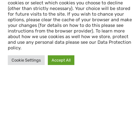
cookies or select which cookies you choose to decline
(other than strictly necessary). Your choice will be stored
for future visits to the site. If you wish to chance your
options, please clear the cache of your browser and make
your changes (for details on how to do this please see
instructions from the browser provider). To learn more
about how we use cookies as well how we store, protect
and use any personal data please see our Data Protection
policy.
Cookie Settings
Accept All
Cookie Consent & Data Protection
When you first enter this site, you will see a
cookie consent pop-up. This gives you the
option to accept all cookies or select which
cookies you choose to decline (other than
strictly necessary). Your choice will be stored
for future visits to the site. If you wish to
chance your options, please clear the cache
of your browser and make your changes (for
details on how to do this please see