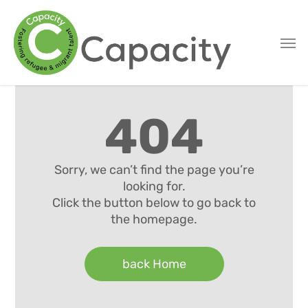
Skip
to
main
content
404
Sorry, we can’t find the page you’re
looking for.
Click the button below to go back to
the homepage.
back Home