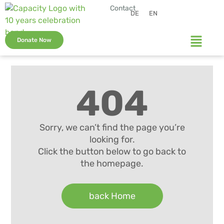
Contact
DE
EN
Donate Now
404
Sorry, we can’t find the page you’re
looking for.
Click the button below to go back to
the homepage.
back Home