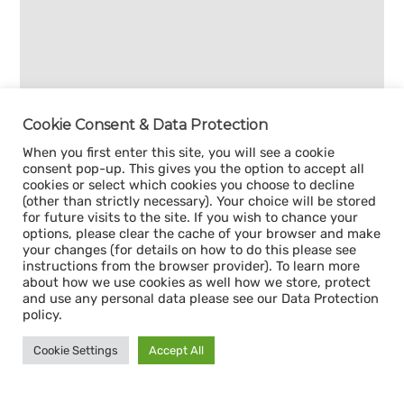
Cookie Consent & Data Protection
When you first enter this site, you will see a cookie
consent pop-up. This gives you the option to accept all
cookies or select which cookies you choose to decline
(other than strictly necessary). Your choice will be stored
for future visits to the site. If you wish to chance your
options, please clear the cache of your browser and make
your changes (for details on how to do this please see
instructions from the browser provider). To learn more
about how we use cookies as well how we store, protect
and use any personal data please see our Data Protection
policy.
Cookie Settings
Accept All
Sign up for our
CAPACITY NEWSLETTER