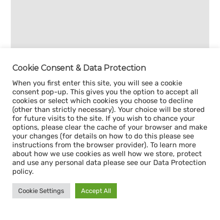
Cookie Consent & Data Protection
When you first enter this site, you will see a cookie
consent pop-up. This gives you the option to accept all
cookies or select which cookies you choose to decline
(other than strictly necessary). Your choice will be stored
for future visits to the site. If you wish to chance your
options, please clear the cache of your browser and make
your changes (for details on how to do this please see
instructions from the browser provider). To learn more
about how we use cookies as well how we store, protect
and use any personal data please see our Data Protection
policy.
Cookie Settings
Accept All
Sign up for our
CAPACITY NEWSLETTER