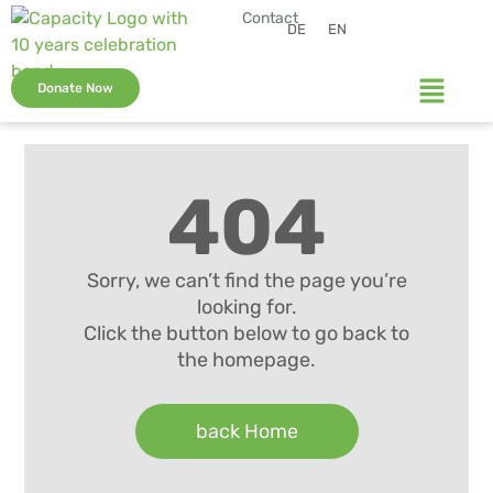
Contact
DE
EN
Donate Now
404
Sorry, we can’t find the page you’re
looking for.
Click the button below to go back to
the homepage.
back Home