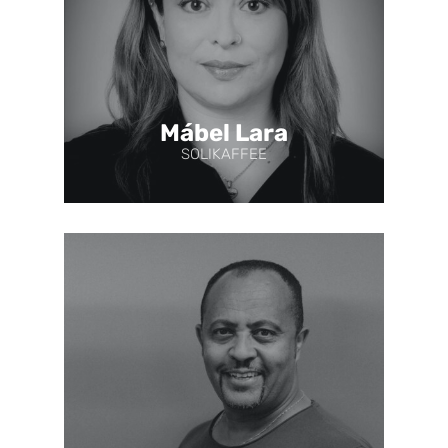
Mábel Lara
SOLIKAFFEE