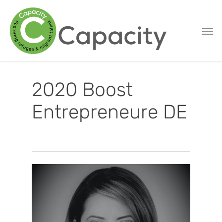
Skip
to
main
content
2020 Boost
Entrepreneure DE