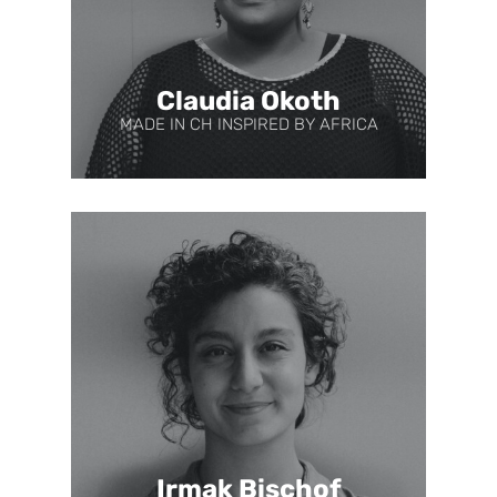
Claudia Okoth
MADE IN CH INSPIRED BY AFRICA
Irmak Bischof