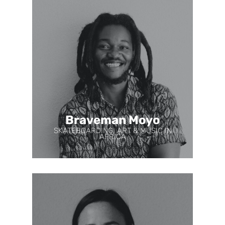
Braveman Moyo
SKATEBOARDING, ART & MUSIC IN
AFRICA