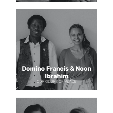
Domino Francis & Noon
Ibrahim
CORRIDORS OF PEACE