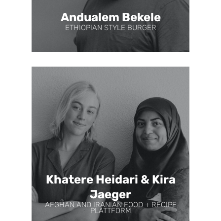
Andualem Bekele
ETHIOPIAN STYLE BURGER
Khatere Heidari & Kira
Jaeger
AFGHAN AND IRANIAN FOOD + RECIPE
PLATTFORM