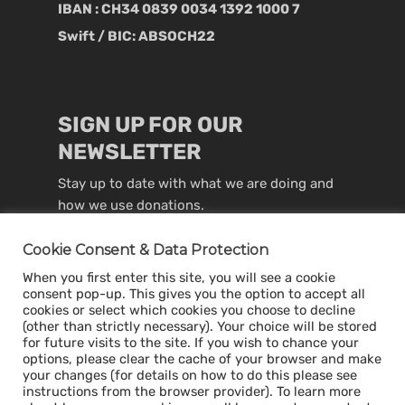
IBAN : CH34 0839 0034 1392 1000 7
Swift / BIC: ABSOCH22
SIGN UP FOR OUR
NEWSLETTER
Stay up to date with what we are doing and
how we use donations.
Cookie Consent & Data Protection
When you first enter this site, you will see a cookie
consent pop-up. This gives you the option to accept all
cookies or select which cookies you choose to decline
(other than strictly necessary). Your choice will be stored
for future visits to the site. If you wish to chance your
options, please clear the cache of your browser and make
your changes (for details on how to do this please see
instructions from the browser provider). To learn more