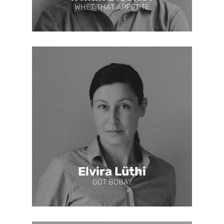
WHET THAT APPETITE
Elvira Lüthi
GOT BOBA?