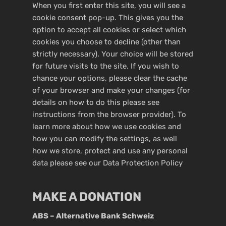
When you first enter this site, you will see a
cookie consent pop-up. This gives you the
option to accept all cookies or select which
cookies you choose to decline (other than
strictly necessary). Your choice will be stored
for future visits to the site. If you wish to
chance your options, please clear the cache
of your browser and make your changes (for
details on how to do this please see
instructions from the browser provider). To
learn more about how we use cookies and
how you can modify the settings, as well
how we store, protect and use any personal
data please see our
Data Protection Policy
MAKE A DONATION
ABS – Alternative Bank Schweiz