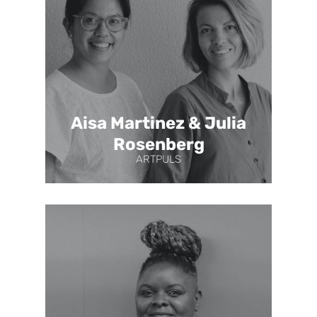
Aisa Martinez & Julia
Rosenberg
ARTPULS