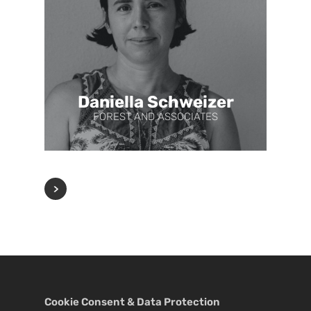
Daniella Schweizer
FOREST AND ASSOCIATES
Cookie Consent & Data Protection