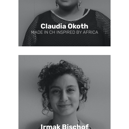
Claudia Okoth
MADE IN CH INSPIRED BY AFRICA
Irmak Bischof