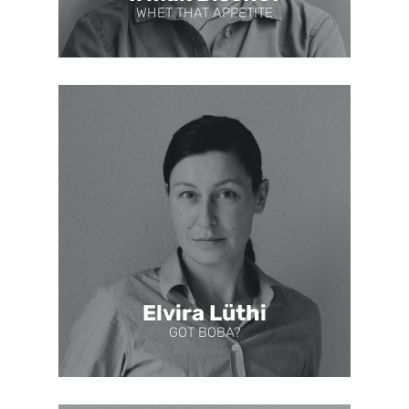
WHET THAT APPETITE
Elvira Lüthi
GOT BOBA?