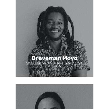
Braveman Moyo
SKATEBOARDING, ART & MUSIC IN
AFRICA