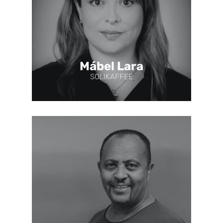
Mábel Lara
SOLIKAFFEE