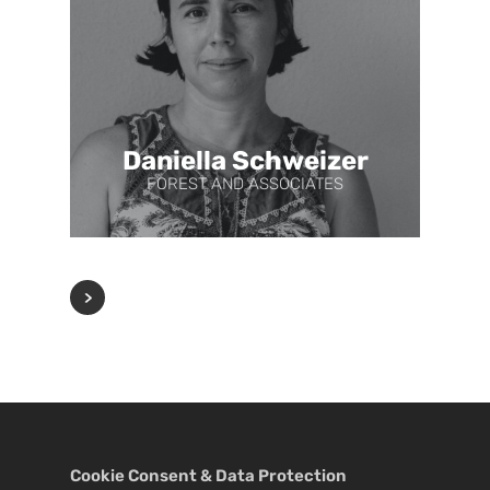
Daniella Schweizer
FOREST AND ASSOCIATES
Cookie Consent & Data Protection