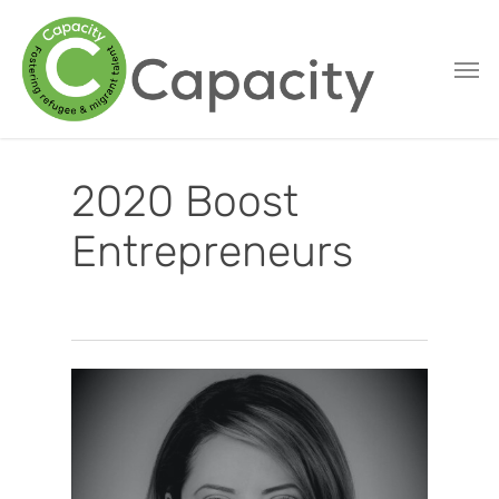
Skip
to
main
content
2020 Boost
Entrepreneurs