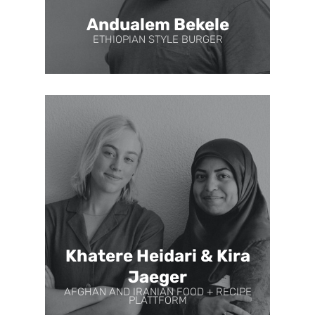
Andualem Bekele
ETHIOPIAN STYLE BURGER
Khatere Heidari & Kira
Jaeger
AFGHAN AND IRANIAN FOOD + RECIPE
PLATTFORM