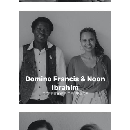
Domino Francis & Noon
Ibrahim
CORRIDORS OF PEACE