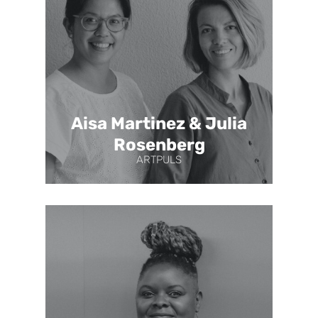
Aisa Martinez & Julia
Rosenberg
ARTPULS