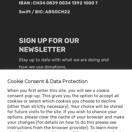
IBAN : CH34 0839 0034 1392 1000 7
Swift / BIC: ABSOCH22
SIGN UP FOR OUR
NEWSLETTER
Stay up to date with what we are doing and
how we use donations.
Cookie Consent & Data Protection
When you first enter this site, you will see a cookie
consent pop-up. This gives you the option to accept all
cookies or select which cookies you choose to decline
(other than strictly necessary). Your choice will be stored
for future visits to the site. If you wish to chance your
options, please clear the cache of your browser and make
your changes (for details on how to do this please see
instructions from the browser provider). To learn more