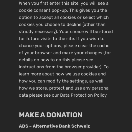
When you first enter this site, you will see a
cookie consent pop-up. This gives you the
option to accept all cookies or select which
cookies you choose to decline (other than
strictly necessary). Your choice will be stored
for future visits to the site. If you wish to
chance your options, please clear the cache
of your browser and make your changes (for
details on how to do this please see
instructions from the browser provider). To
learn more about how we use cookies and
how you can modify the settings, as well
how we store, protect and use any personal
data please see our
Data Protection Policy
MAKE A DONATION
ABS – Alternative Bank Schweiz