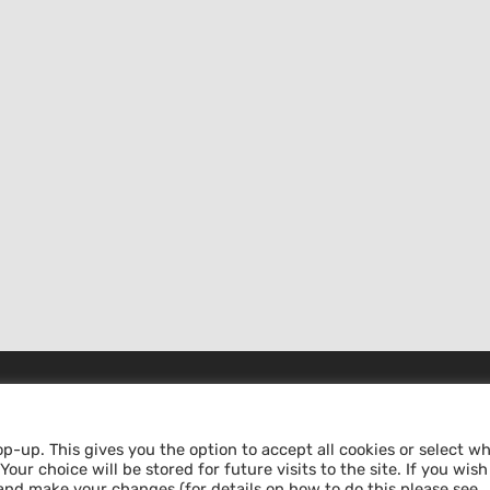
MAKE A DONATION
op-up. This gives you the option to accept all cookies or select w
our choice will be stored for future visits to the site. If you wish
pt
ABS – Alternative Bank Schweiz
and make your changes (for details on how to do this please see