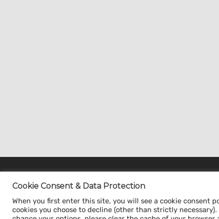
Cookie Consent & Data Protection
Cookie Consent & Data Protection
When you first enter this site, you will see a cookie consent p
When you first enter this site, you will see a cookie
cookies you choose to decline (other than strictly necessary). Y
consent pop-up. This gives you the option to acce
chance your options, please clear the cache of your browser 