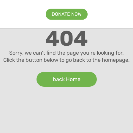
DONATE NOW
404
Sorry, we can’t find the page you’re looking for.
Click the button below to go back to the homepage.
back Home