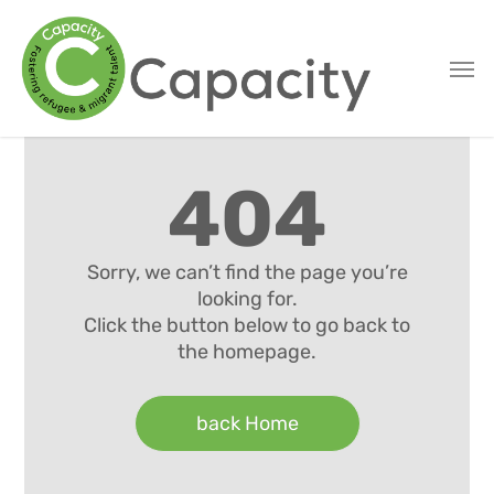
Skip
to
main
content
404
Sorry, we can’t find the page you’re
looking for.
Click the button below to go back to
the homepage.
back Home