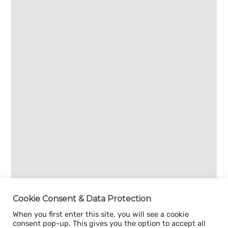
Cookie Consent & Data Protection
When you first enter this site, you will see a cookie
consent pop-up. This gives you the option to accept all