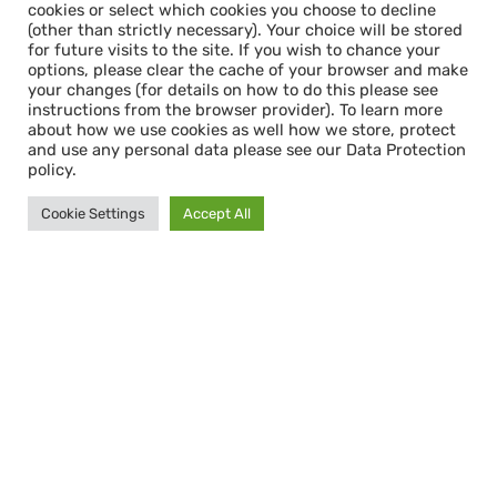
cookies or select which cookies you choose to decline
(other than strictly necessary). Your choice will be stored
for future visits to the site. If you wish to chance your
options, please clear the cache of your browser and make
your changes (for details on how to do this please see
instructions from the browser provider). To learn more
about how we use cookies as well how we store, protect
and use any personal data please see our Data Protection
policy.
Cookie Settings
Accept All
Cookie Consent & Data Protection
When you first enter this site, you will see a
cookie consent pop-up. This gives you the
option to accept all cookies or select which
cookies you choose to decline (other than
strictly necessary). Your choice will be stored
for future visits to the site. If you wish to
chance your options, please clear the cache
of your browser and make your changes (for
details on how to do this please see