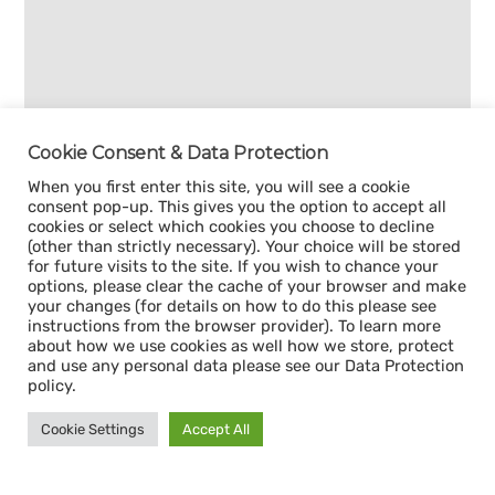
Cookie Consent & Data Protection
When you first enter this site, you will see a cookie
consent pop-up. This gives you the option to accept all
cookies or select which cookies you choose to decline
(other than strictly necessary). Your choice will be stored
for future visits to the site. If you wish to chance your
options, please clear the cache of your browser and make
your changes (for details on how to do this please see
instructions from the browser provider). To learn more
about how we use cookies as well how we store, protect
and use any personal data please see our Data Protection
policy.
Cookie Settings
Accept All
Sign up for our
CAPACITY NEWSLETTER