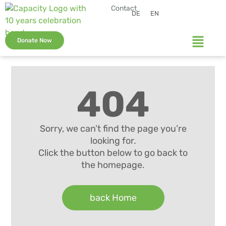
Contact
DE
EN
Donate Now
404
Sorry, we can’t find the page you’re
looking for.
Click the button below to go back to
the homepage.
back Home