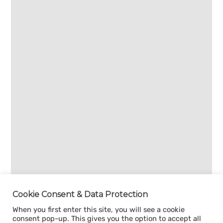
Cookie Consent & Data Protection
When you first enter this site, you will see a cookie
consent pop-up. This gives you the option to accept all