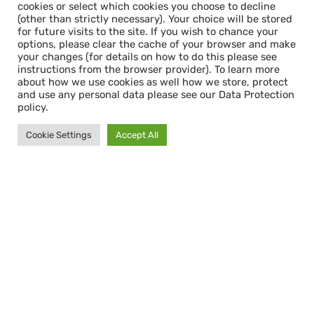
cookies or select which cookies you choose to decline
(other than strictly necessary). Your choice will be stored
for future visits to the site. If you wish to chance your
options, please clear the cache of your browser and make
your changes (for details on how to do this please see
instructions from the browser provider). To learn more
about how we use cookies as well how we store, protect
and use any personal data please see our Data Protection
policy.
Cookie Settings
Accept All
Cookie Consent & Data Protection
When you first enter this site, you will see a
cookie consent pop-up. This gives you the
option to accept all cookies or select which
cookies you choose to decline (other than
strictly necessary). Your choice will be stored
for future visits to the site. If you wish to
chance your options, please clear the cache
of your browser and make your changes (for
details on how to do this please see