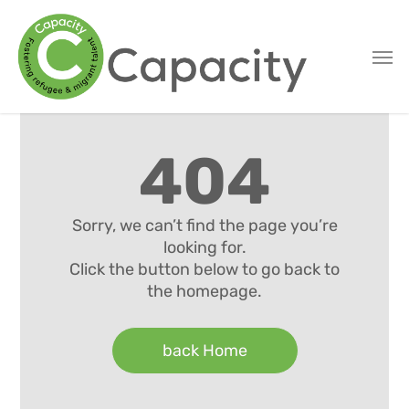
Skip
to
main
content
404
Sorry, we can’t find the page you’re
looking for.
Click the button below to go back to
the homepage.
back Home