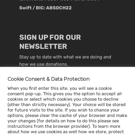
Swift / BIC: ABSOCH22
SIGN UP FOR OUR
NEWSLETTER
Stay up to date with what we are doing and
how we use donations.
Cookie Consent & Data Protection
When you first enter this site, you will see a cookie
consent pop-up. This gives you the option to accept all
cookies or select which cookies you choose to decline
(other than strictly necessary). Your choice will be stored
for future visits to the site. If you wish to chance your
options, please clear the cache of your browser and make
your changes (for details on how to do this please see
instructions from the browser provider). To learn more
about how we use cookies as well how we store, protect