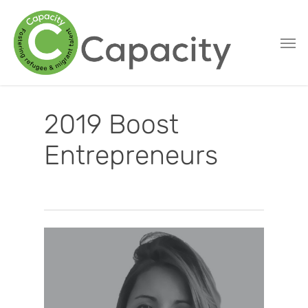
Skip
to
main
content
2019 Boost
Entrepreneurs