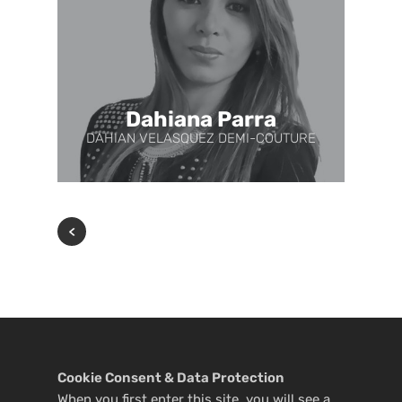
Dahiana Parra
DAHIAN VELASQUEZ DEMI-COUTURE
Cookie Consent & Data Protection
When you first enter this site, you will see a