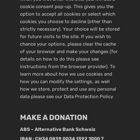
cookie consent pop-up. This gives you the
option to accept all cookies or select which
cookies you choose to decline (other than
strictly necessary). Your choice will be stored
for future visits to the site. If you wish to
chance your options, please clear the cache
of your browser and make your changes (for
details on how to do this please see
instructions from the browser provider). To
learn more about how we use cookies and
how you can modify the settings, as well
how we store, protect and use any personal
data please see our
Data Protection Policy
MAKE A DONATION
ABS – Alternative Bank Schweiz
IBAN : CH34 0839 0034 1392 1000 7