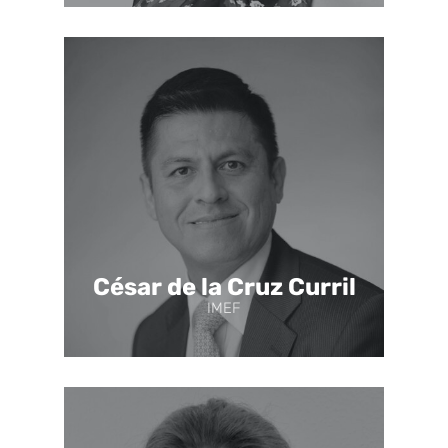
César de la Cruz Curril
IMEF