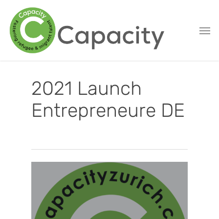
Skip
to
main
content
2021 Launch
Entrepreneure DE