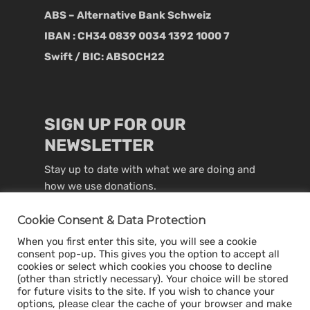
ABS – Alternative Bank Schweiz
IBAN : CH34 0839 0034 1392 1000 7
Swift / BIC: ABSOCH22
SIGN UP FOR OUR
NEWSLETTER
Stay up to date with what we are doing and
how we use donations.
Cookie Consent & Data Protection
When you first enter this site, you will see a cookie
consent pop-up. This gives you the option to accept all
cookies or select which cookies you choose to decline
(other than strictly necessary). Your choice will be stored
for future visits to the site. If you wish to chance your
options, please clear the cache of your browser and make