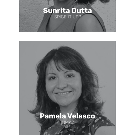
Sunrita Dutta
SPICE IT UPP
Pamela Velasco
INMAZ