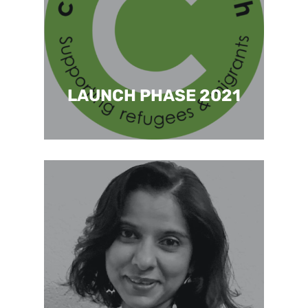
LAUNCH PHASE 2021