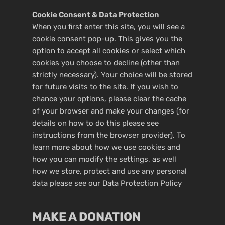
Cookie Consent & Data Protection
When you first enter this site, you will see a
cookie consent pop-up. This gives you the
option to accept all cookies or select which
cookies you choose to decline (other than
strictly necessary). Your choice will be stored
for future visits to the site. If you wish to
chance your options, please clear the cache
of your browser and make your changes (for
details on how to do this please see
instructions from the browser provider). To
learn more about how we use cookies and
how you can modify the settings, as well
how we store, protect and use any personal
data please see our
Data Protection Policy
MAKE A DONATION