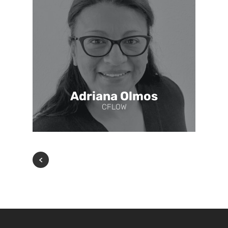
Adriana Olmos
CFLOW