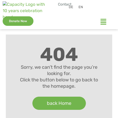
Contact
DE
EN
Donate Now
404
Sorry, we can’t find the page you’re
looking for.
Click the button below to go back to
the homepage.
back Home