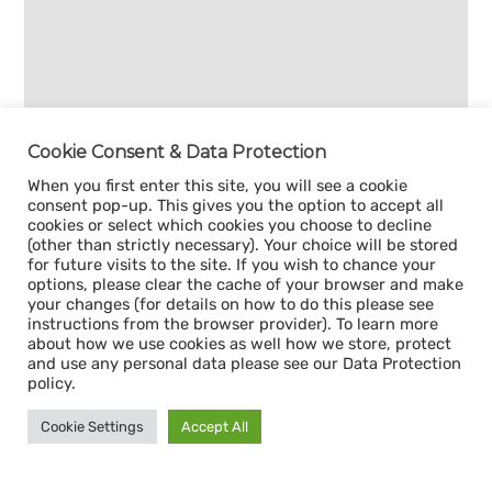
Cookie Consent & Data Protection
When you first enter this site, you will see a cookie
consent pop-up. This gives you the option to accept all
cookies or select which cookies you choose to decline
(other than strictly necessary). Your choice will be stored
for future visits to the site. If you wish to chance your
options, please clear the cache of your browser and make
your changes (for details on how to do this please see
instructions from the browser provider). To learn more
about how we use cookies as well how we store, protect
and use any personal data please see our Data Protection
policy.
Cookie Settings
Accept All
Sign up for our
CAPACITY NEWSLETTER