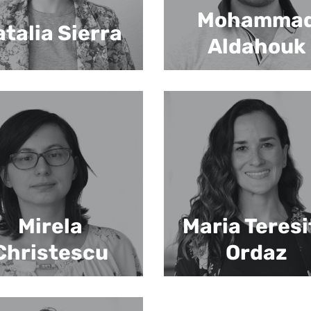
Mohamma
talia Sierra
Aldahouk
Mirela
Maria Teresi
Christescu
Ordaz