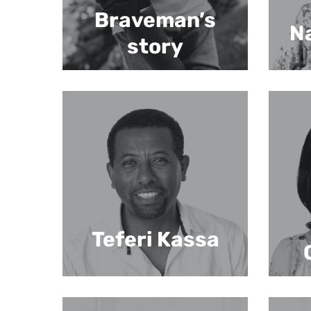
Braveman’s
Na
story
Teferi Kassa