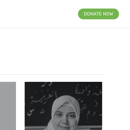
DONATE NOW