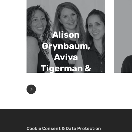
Alison
Grynbaum,
Aviva
Tigerman &
Jenn Fengels
Cookie Consent & Data Protection