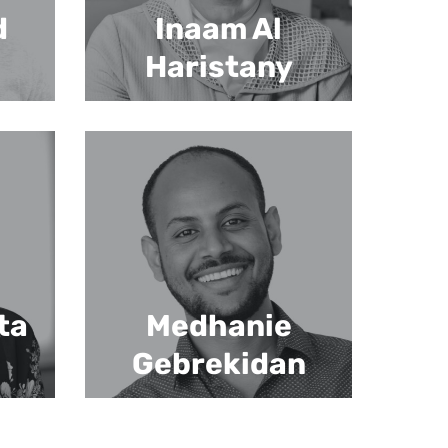
d
Inaam Al
Haristany
ta
Medhanie
Gebrekidan