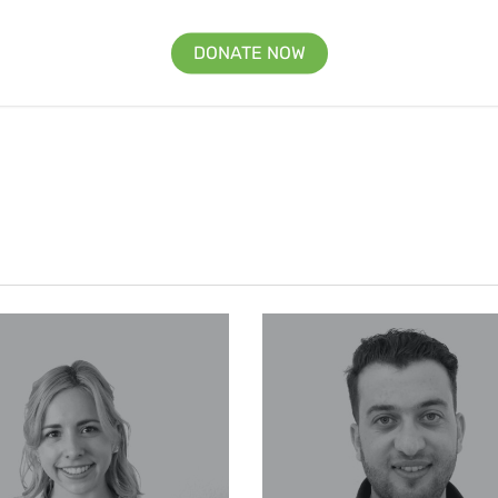
DONATE NOW