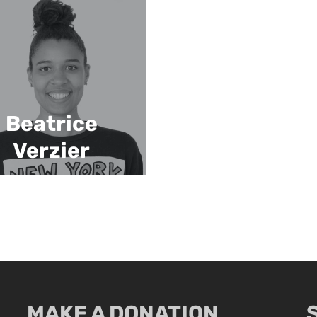
Beatrice
Verzier
MAKE A DONATION