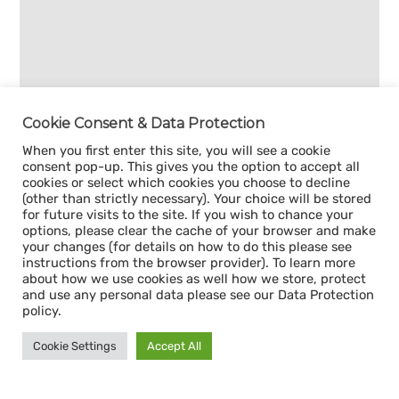
Cookie Consent & Data Protection
When you first enter this site, you will see a cookie
consent pop-up. This gives you the option to accept all
cookies or select which cookies you choose to decline
(other than strictly necessary). Your choice will be stored
for future visits to the site. If you wish to chance your
options, please clear the cache of your browser and make
your changes (for details on how to do this please see
instructions from the browser provider). To learn more
about how we use cookies as well how we store, protect
and use any personal data please see our Data Protection
policy.
Cookie Settings
Accept All
Sign up for our
CAPACITY NEWSLETTER