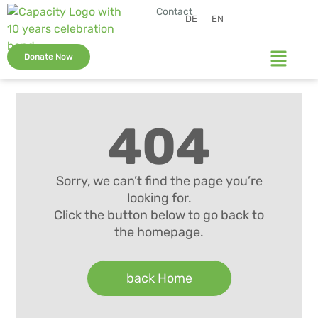
Contact
DE
EN
Donate Now
404
Sorry, we can’t find the page you’re
looking for.
Click the button below to go back to
the homepage.
back Home