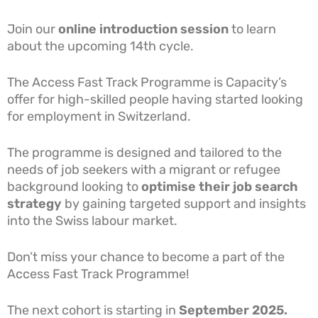
Join our
online introduction session
to learn
about the upcoming 14th cycle.
The Access Fast Track Programme is Capacity’s
offer for high-skilled people having started looking
for employment in Switzerland.
The programme is designed and tailored to the
needs of job seekers with a migrant or refugee
background looking to
optimise their job search
strategy
by gaining targeted support and insights
into the Swiss labour market.
Don’t miss your chance to become a part of the
Access Fast Track Programme!
The next cohort is starting in
September
2025.