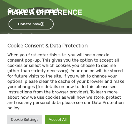
Support us and
MAKE A DIFFERENCE
Donate now
Contact us
Capacity
Cookie Consent & Data Protection
c/o The Impact Hub Zürich
When you first enter this site, you will see a cookie
Sihlquai 131, 8005 Zurich
consent pop-up. This gives you the option to accept all
cookies or select which cookies you choose to decline
(other than strictly necessary). Your choice will be stored
for future visits to the site. If you wish to chance your
Donate
options, please clear the cache of your browser and make
ABS- Alternative Bank Schweiz
your changes (for details on how to do this please see
instructions from the browser provider). To learn more
IBAN: CH34 0839 0034 1392 1000 7
about how we use cookies as well how we store, protect
Swift / BIC: ABS0CH22
and use any personal data please see our Data Protection
policy.
Legal
Cookie Settings
Accept All
Impressum