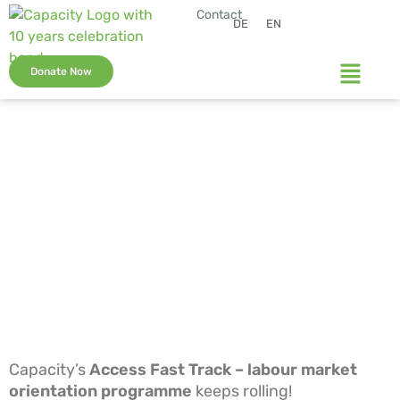
Contact
DE
EN
Donate Now
Capacity’s
Access Fast Track – labour market
orientation programme
keeps rolling!