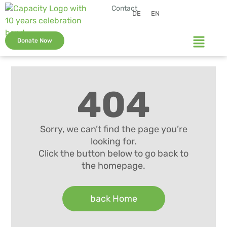
Contact
DE
EN
Donate Now
404
Sorry, we can’t find the page you’re
looking for.
Click the button below to go back to
the homepage.
back Home