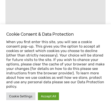
Cookie Consent & Data Protection
When you first enter this site, you will see a cookie
consent pop-up. This gives you the option to accept all
cookies or select which cookies you choose to decline
(other than strictly necessary). Your choice will be stored
for future visits to the site. If you wish to chance your
options, please clear the cache of your browser and make
your changes (for details on how to do this please see
instructions from the browser provider). To learn more
about how we use cookies as well how we store, protect
and use any personal data please see our Data Protection
policy.
Cookie Settings
Accept All
Sign up for our
CAPACITY NEWSLETTER