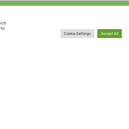
Support us and
MAKE A DIFFERENCE
hich
 to
Donate now
Cookie Settings
Accept All