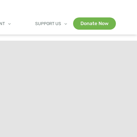
Donate Now
ENT
SUPPORT US