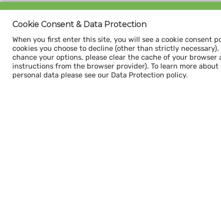
Sign up for our
Cookie Consent & Data Protection
CAPACITY NEWSLETTER
When you first enter this site, you will see a cookie consent p
cookies you choose to decline (other than strictly necessary). Y
chance your options, please clear the cache of your browser 
instructions from the browser provider). To learn more about
personal data please see our Data Protection policy.
Subscribe