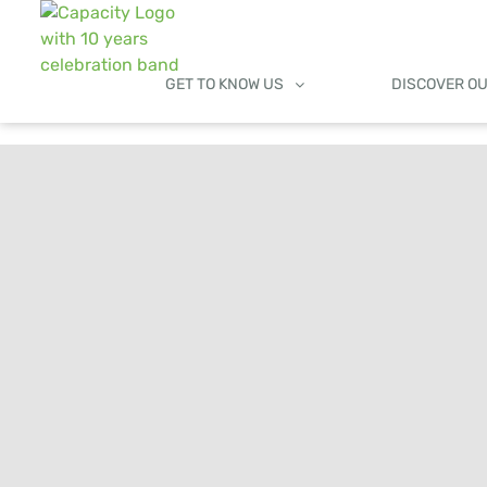
GET TO KNOW US
DISCOVER O