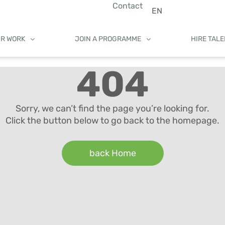
Contact
EN
UR WORK
JOIN A PROGRAMME
HIRE TAL
404
Sorry, we can’t find the page you’re looking for.
Click the button below to go back to the homepage.
back Home