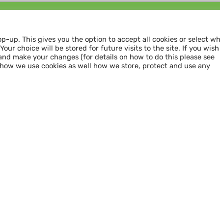
Follow us and
SHARE THE LOVE
op-up. This gives you the option to accept all cookies or select w
our choice will be stored for future visits to the site. If you wish
and make your changes (for details on how to do this please see
 how we use cookies as well how we store, protect and use any