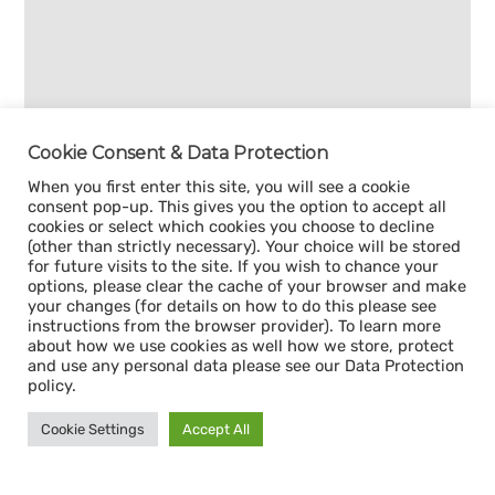
Cookie Consent & Data Protection
When you first enter this site, you will see a cookie
consent pop-up. This gives you the option to accept all
cookies or select which cookies you choose to decline
(other than strictly necessary). Your choice will be stored
for future visits to the site. If you wish to chance your
options, please clear the cache of your browser and make
your changes (for details on how to do this please see
instructions from the browser provider). To learn more
about how we use cookies as well how we store, protect
and use any personal data please see our Data Protection
policy.
Cookie Settings
Accept All
Sign up for our
CAPACITY NEWSLETTER