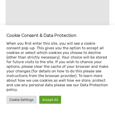
Cookie Consent & Data Protection
When you first enter this site, you will see a cookie
consent pop-up. This gives you the option to accept all
cookies or select which cookies you choose to decline
(other than strictly necessary). Your choice will be stored
for future visits to the site. If you wish to chance your
options, please clear the cache of your browser and make
your changes (for details on how to do this please see
instructions from the browser provider). To learn more
about how we use cookies as well how we store, protect
and use any personal data please see our Data Protection
policy.
Cookie Settings
Accept All
Sign up for our
CAPACITY NEWSLETTER