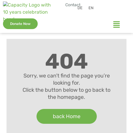
Contact
DE
EN
Donate Now
404
Sorry, we can’t find the page you’re
looking for.
Click the button below to go back to
the homepage.
back Home