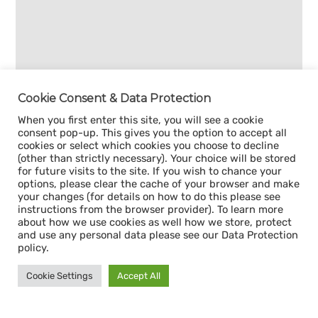
Cookie Consent & Data Protection
When you first enter this site, you will see a cookie
consent pop-up. This gives you the option to accept all
cookies or select which cookies you choose to decline
(other than strictly necessary). Your choice will be stored
for future visits to the site. If you wish to chance your
options, please clear the cache of your browser and make
your changes (for details on how to do this please see
instructions from the browser provider). To learn more
about how we use cookies as well how we store, protect
and use any personal data please see our Data Protection
policy.
Cookie Settings
Accept All
Sign up for our
CAPACITY NEWSLETTER