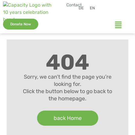
Contact
DE
EN
Donate Now
404
Sorry, we can’t find the page you’re
looking for.
Click the button below to go back to
the homepage.
back Home