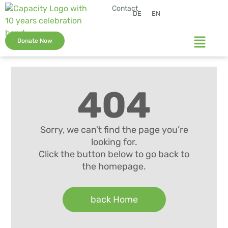
Contact
DE
EN
Donate Now
404
Sorry, we can’t find the page you’re
looking for.
Click the button below to go back to
the homepage.
back Home