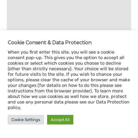
Cookie Consent & Data Protection
When you first enter this site, you will see a cookie
consent pop-up. This gives you the option to accept all
cookies or select which cookies you choose to decline
(other than strictly necessary). Your choice will be stored
for future visits to the site. If you wish to chance your
options, please clear the cache of your browser and make
your changes (for details on how to do this please see
instructions from the browser provider). To learn more
about how we use cookies as well how we store, protect
and use any personal data please see our Data Protection
policy.
Cookie Settings
Accept All
Sign up for our
CAPACITY NEWSLETTER