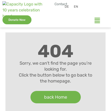
Contact
DE
EN
Donate Now
404
Sorry, we can’t find the page you’re
looking for.
Click the button below to go back to
the homepage.
back Home