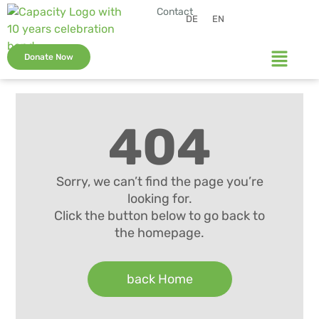
Contact
DE
EN
Donate Now
404
Sorry, we can’t find the page you’re
looking for.
Click the button below to go back to
the homepage.
back Home