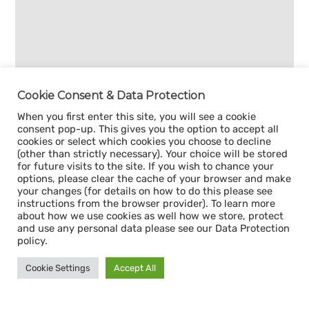
Cookie Consent & Data Protection
When you first enter this site, you will see a cookie
consent pop-up. This gives you the option to accept all
cookies or select which cookies you choose to decline
(other than strictly necessary). Your choice will be stored
for future visits to the site. If you wish to chance your
options, please clear the cache of your browser and make
your changes (for details on how to do this please see
instructions from the browser provider). To learn more
about how we use cookies as well how we store, protect
and use any personal data please see our Data Protection
policy.
Cookie Settings
Accept All
Sign up for our
CAPACITY NEWSLETTER