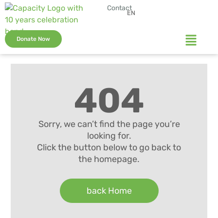
Contact
EN
Donate Now
404
Sorry, we can’t find the page you’re
looking for.
Click the button below to go back to
the homepage.
back Home