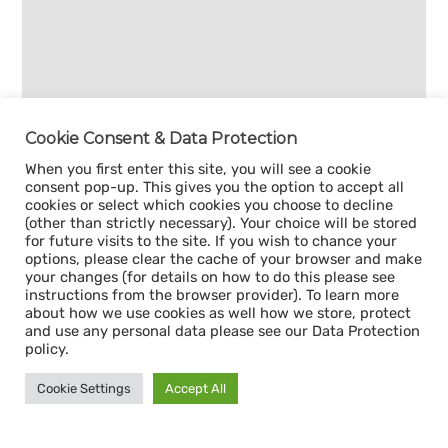
Cookie Consent & Data Protection
When you first enter this site, you will see a cookie
consent pop-up. This gives you the option to accept all
cookies or select which cookies you choose to decline
(other than strictly necessary). Your choice will be stored
for future visits to the site. If you wish to chance your
options, please clear the cache of your browser and make
your changes (for details on how to do this please see
instructions from the browser provider). To learn more
about how we use cookies as well how we store, protect
and use any personal data please see our Data Protection
policy.
Cookie Settings
Accept All
Sign up for our
CAPACITY NEWSLETTER