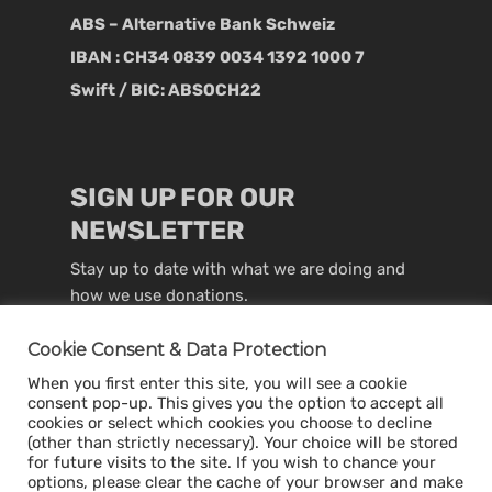
ABS – Alternative Bank Schweiz
IBAN : CH34 0839 0034 1392 1000 7
Swift / BIC: ABSOCH22
SIGN UP FOR OUR
NEWSLETTER
Stay up to date with what we are doing and
how we use donations.
Cookie Consent & Data Protection
When you first enter this site, you will see a cookie
consent pop-up. This gives you the option to accept all
cookies or select which cookies you choose to decline
(other than strictly necessary). Your choice will be stored
for future visits to the site. If you wish to chance your
options, please clear the cache of your browser and make