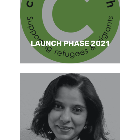
LAUNCH PHASE 2021