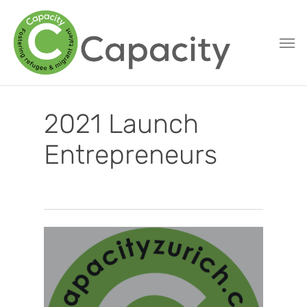
Skip
to
main
content
2021 Launch
Entrepreneurs