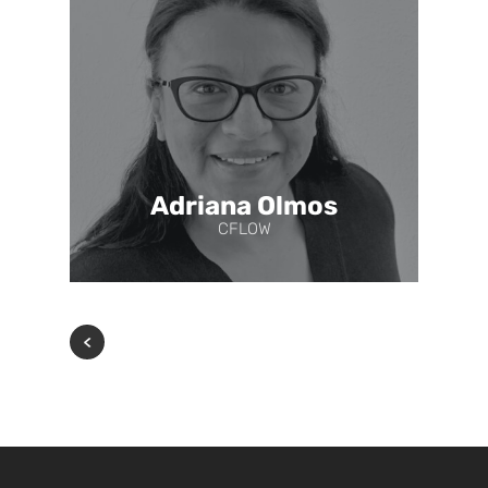
Adriana Olmos
CFLOW