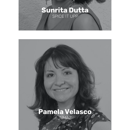
Sunrita Dutta
SPICE IT UPP
Pamela Velasco
INMAZ