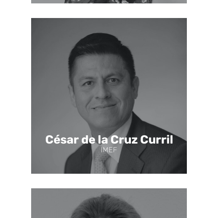
César de la Cruz Curril
IMEF