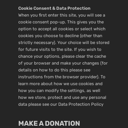
Cookie Consent & Data Protection
When you first enter this site, you will see a
cookie consent pop-up. This gives you the
option to accept all cookies or select which
cookies you choose to decline (other than
strictly necessary). Your choice will be stored
for future visits to the site. If you wish to
chance your options, please clear the cache
of your browser and make your changes (for
details on how to do this please see
instructions from the browser provider). To
learn more about how we use cookies and
how you can modify the settings, as well
how we store, protect and use any personal
data please see our
Data Protection Policy
MAKE A DONATION