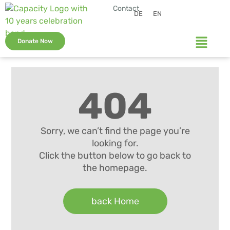
Contact
DE
EN
Donate Now
404
Sorry, we can’t find the page you’re
looking for.
Click the button below to go back to
the homepage.
back Home