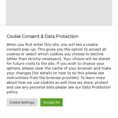
Cookie Consent & Data Protection
When you first enter this site, you will see a cookie
consent pop-up. This gives you the option to accept all
cookies or select which cookies you choose to decline
(other than strictly necessary). Your choice will be stored
for future visits to the site. If you wish to chance your
options, please clear the cache of your browser and make
your changes (for details on how to do this please see
instructions from the browser provider). To learn more
about how we use cookies as well how we store, protect
and use any personal data please see our Data Protection
policy.
Cookie Settings
Accept All
Sign up for our
CAPACITY NEWSLETTER