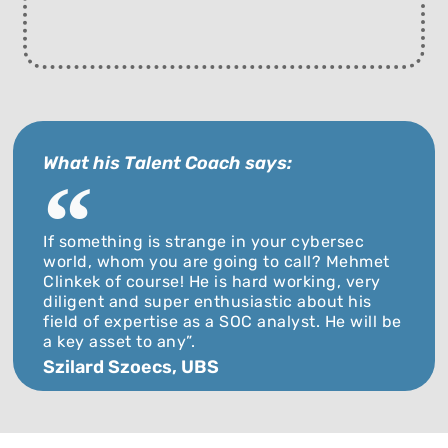
What his Talent Coach says:
If something is strange in your cybersec
world, whom you are going to call? Mehmet
Clinkek of course! He is hard working, very
diligent and super enthusiastic about his
field of expertise as a SOC analyst. He will be
a key asset to any”.
Szilard Szoecs, UBS