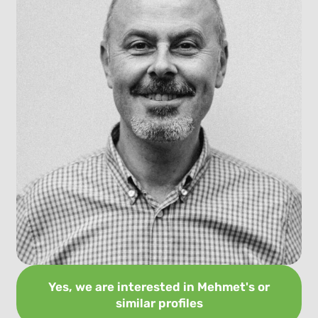
Yes, we are interested in Mehmet's or
similar profiles