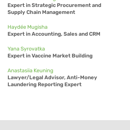
Expert in Strategic Procurement and
Supply Chain Management
Haydée Mugisha
Expert in Accounting, Sales and CRM
Yana Syrovatka
Expert in Vaccine Market Building
Anastasiia Keuning
Lawyer/Legal Advisor, Anti-Money
Laundering Reporting Expert