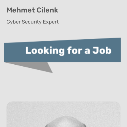
Mehmet Cilenk
Cyber Security Expert