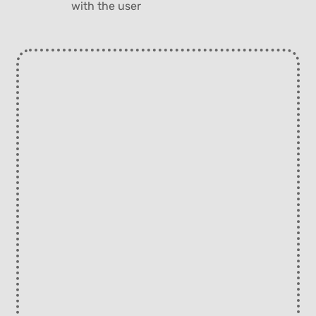
with the user