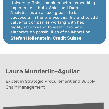
University. This, combined with her working
experience in both, Sales and Data
Analytics, is an amazing base to be
successful in her professional life and to add
value for companies working with her. I
highly recommend to meet Carol and
elaborate on possibilities of collaboration.
Stefan Hollenstein, Credit Suisse
Laura Wunderlin-Aguilar
Expert in Strategic Procurement and Supply
Chain Management