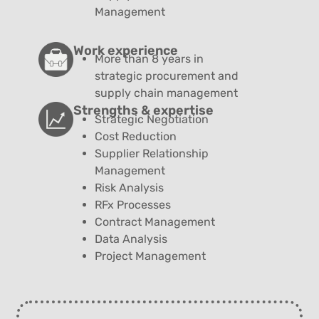
Management
Work experience
More than 8 years in
strategic procurement and
supply chain management
Strengths & expertise
Strategic Negotiation
Cost Reduction
Supplier Relationship
Management
Risk Analysis
RFx Processes
Contract Management
Data Analysis
Project Management