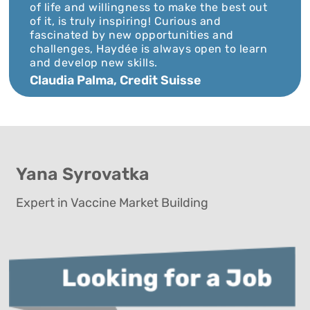
of life and willingness to make the best out
of it, is truly inspiring! Curious and
fascinated by new opportunities and
challenges, Haydée is always open to learn
and develop new skills.
Claudia Palma, Credit Suisse
Yana Syrovatka
Expert in Vaccine Market Building