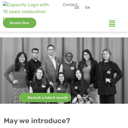
Contact
DE
EN
Donate Now
Recruit a talent now
May we introduce?