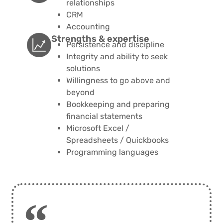
relationships
CRM
Accounting
Strengths & expertise​​
Persistence and discipline
Integrity and ability to seek
solutions
Willingness to go above and
beyond
Bookkeeping and preparing
financial statements
Microsoft Excel /
Spreadsheets / Quickbooks
Programming languages