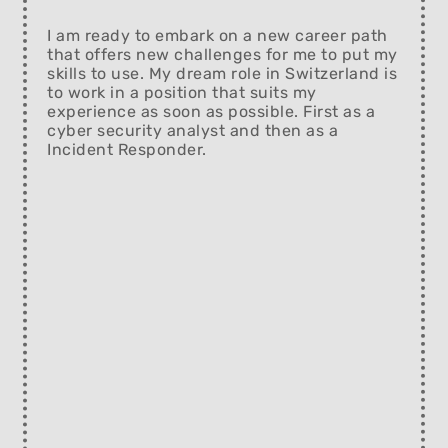
I am ready to embark on a new career path
that offers new challenges for me to put my
skills to use. My dream role in Switzerland is
to work in a position that suits my
experience as soon as possible. First as a
cyber security analyst and then as a
Incident Responder.