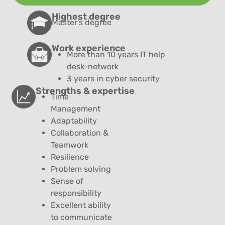
Highest degree
Master’s degree
Work experience
More than 10 years
IT help
desk-network
3 years in cyber security
Strengths & expertise
Time
Management
Adaptability
Collaboration &
Teamwork
Resilience
Problem solving
Sense of
responsibility
Excellent ability
to communicate