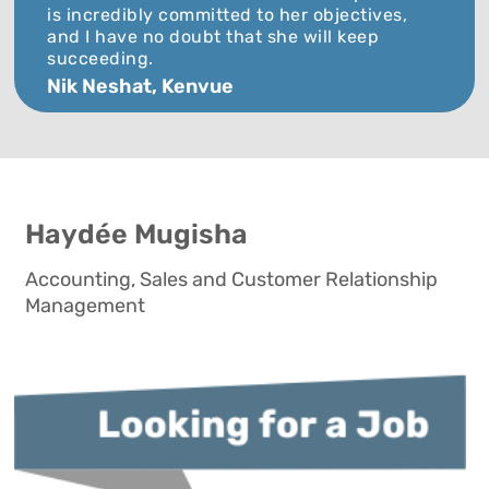
is incredibly committed to her objectives,
and I have no doubt that she will keep
succeeding.
Nik Neshat, Kenvue
Haydée Mugisha
Accounting, Sales and Customer Relationship
Management