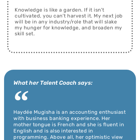
Knowledge is like a garden. If it isn’t
cultivated, you can’t harvest it. My next job
will be in any industry/role that will slake
my hunger for knowledge, and broaden my
skill set.
What her Talent Coach says:
Haydée Mugisha is an accounting enthusiast
with business banking experience. Her
mother tongue is French and she is fluent in
English and is also interested in
programming. Above all, her optimistic view