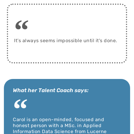
It’s always seems impossible until it's done.
What her Talent Coach says:
Carol is an open-minded, focused and
honest person with a MSc. in Applied
Information Data Science from Lucerne