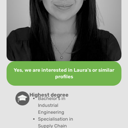
Yes, we are interested in Laura's or similar
profiles
Highest degree​
Bachelor’s in
Industrial
Engineering
Specialisation in
Supply Chain