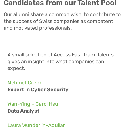
Candidates from our Talent Pool
Our alumni share a common wish: to contribute to
the success of Swiss companies as competent
and motivated professionals.
A small selection of
Access Fast Track
Talents
gives an insight into what companies can
expect.
Mehmet Cilenk
Expert in Cyber Security
Wan-Ying – Carol Hsu
Data Analyst
Laura Wunderlin-Aguilar