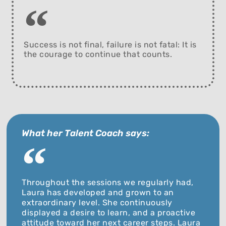
Success is not final, failure is not fatal: It is
the courage to continue that counts.
What her Talent Coach says:
Throughout the sessions we regularly had,
Laura has developed and grown to an
extraordinary level. She continuously
displayed a desire to learn, and a proactive
attitude toward her next career steps. Laura