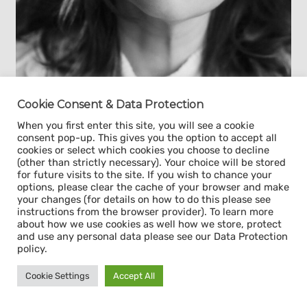
Cookie Consent & Data Protection
Yes, we are interested in Yana's or similar
When you first enter this site, you will see a cookie
consent pop-up. This gives you the option to accept all
profiles
cookies or select which cookies you choose to decline
(other than strictly necessary). Your choice will be stored
for future visits to the site. If you wish to chance your
Highest degree​
options, please clear the cache of your browser and make
Diploma of Medical Doctor
your changes (for details on how to do this please see
Professional Diploma in
instructions from the browser provider). To learn more
Management
about how we use cookies as well how we store, protect
and use any personal data please see our Data Protection
policy.
Work experience
5 years of medical
Cookie Settings
Accept All
practice (pediatric
anesthesiology)