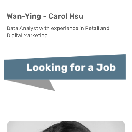
Wan-Ying - Carol Hsu
Data Analyst with experience in Retail and
Digital Marketing