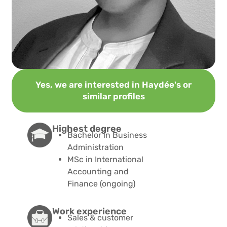
Yes, we are interested in Haydée's or
similar profiles
Highest degree​
Bachelor in Business
Administration
MSc in International
Accounting and
Finance (ongoing)
Work experience
Sales & customer