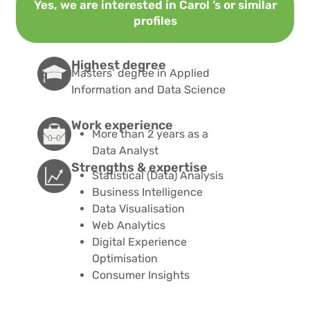
Yes, we are interested in Carol ’s or similar
profiles
Highest degree
Masters’ degree in Applied
Information and Data Science
Work experience
More than 2 years as a
Data Analyst
Strengths & expertise​
Statistical (Data) Analysis
Business Intelligence
Data Visualisation
Web Analytics
Digital Experience
Optimisation
Consumer Insights