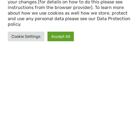
your changes (for details on how to do this please see
instructions from the browser provider). To learn more
about how we use cookies as well how we store, protect
and use any personal data please see our Data Protection
policy.
Cookie Settings
Accept All
Bleibe informiert mit dem
CAPACITY NEWSLETTER
Abonnieren