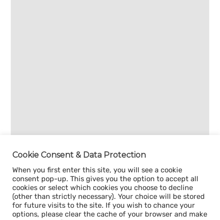
Cookie Consent & Data Protection
When you first enter this site, you will see a cookie
consent pop-up. This gives you the option to accept all
cookies or select which cookies you choose to decline
(other than strictly necessary). Your choice will be stored
for future visits to the site. If you wish to chance your
options, please clear the cache of your browser and make