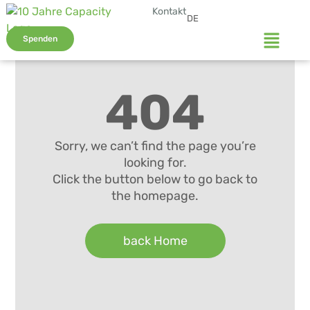
Kontakt
DE
Spenden
404
Sorry, we can’t find the page you’re
looking for.
Click the button below to go back to
the homepage.
back Home