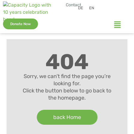
Contact
DE
EN
Donate Now
404
Sorry, we can’t find the page you’re
looking for.
Click the button below to go back to
the homepage.
back Home