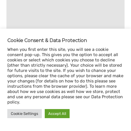
Cookie Consent & Data Protection
When you first enter this site, you will see a cookie
consent pop-up. This gives you the option to accept all
cookies or select which cookies you choose to decline
(other than strictly necessary). Your choice will be stored
for future visits to the site. If you wish to chance your
options, please clear the cache of your browser and make
your changes (for details on how to do this please see
instructions from the browser provider). To learn more
about how we use cookies as well how we store, protect
and use any personal data please see our Data Protection
policy.
Cookie Settings
Accept All
Sign up for our
CAPACITY NEWSLETTER