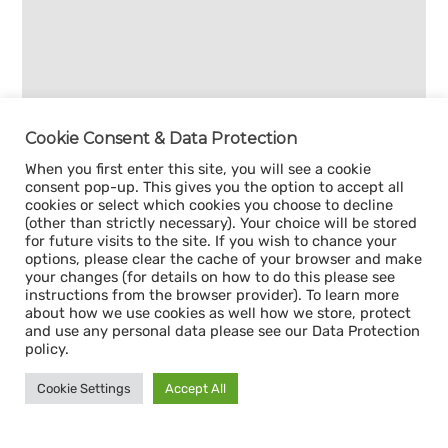
Cookie Consent & Data Protection
When you first enter this site, you will see a cookie
consent pop-up. This gives you the option to accept all
cookies or select which cookies you choose to decline
(other than strictly necessary). Your choice will be stored
for future visits to the site. If you wish to chance your
options, please clear the cache of your browser and make
your changes (for details on how to do this please see
instructions from the browser provider). To learn more
about how we use cookies as well how we store, protect
and use any personal data please see our Data Protection
policy.
Cookie Settings
Accept All
Sign up for our
CAPACITY NEWSLETTER