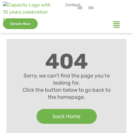
Contact
DE
EN
Donate Now
404
Sorry, we can’t find the page you’re
looking for.
Click the button below to go back to
the homepage.
back Home