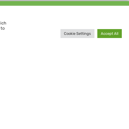
Support us and
MAKE A DIFFERENCE
hich
 to
Donate now
Cookie Settings
Accept All