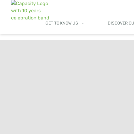
GET TO KNOW US
DISCOVER O