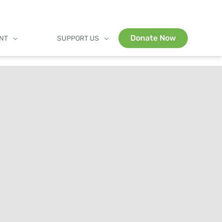
Donate Now
ENT
SUPPORT US