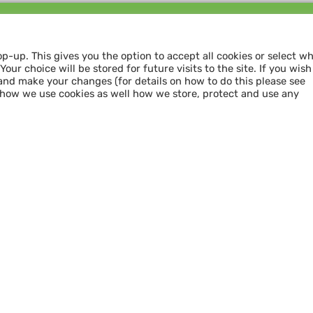
Follow us and
SHARE THE LOVE
op-up. This gives you the option to accept all cookies or select w
our choice will be stored for future visits to the site. If you wish
and make your changes (for details on how to do this please see
 how we use cookies as well how we store, protect and use any