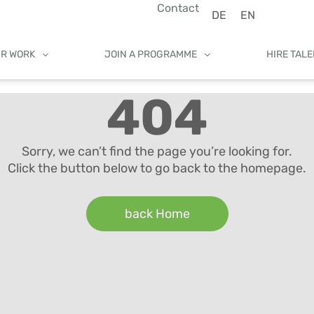
Contact
DE
EN
UR WORK
JOIN A PROGRAMME
HIRE TAL
404
Sorry, we can’t find the page you’re looking for.
Click the button below to go back to the homepage.
back Home