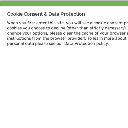
Sign up for our
Cookie Consent & Data Protection
CAPACITY NEWSLETTER
When you first enter this site, you will see a cookie consent p
cookies you choose to decline (other than strictly necessary). Y
chance your options, please clear the cache of your browser 
instructions from the browser provider). To learn more about
personal data please see our Data Protection policy.
Subscribe