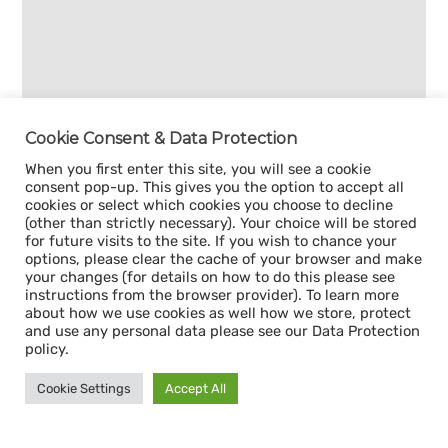
Cookie Consent & Data Protection
When you first enter this site, you will see a cookie
consent pop-up. This gives you the option to accept all
cookies or select which cookies you choose to decline
(other than strictly necessary). Your choice will be stored
for future visits to the site. If you wish to chance your
options, please clear the cache of your browser and make
your changes (for details on how to do this please see
instructions from the browser provider). To learn more
about how we use cookies as well how we store, protect
and use any personal data please see our Data Protection
policy.
Cookie Settings
Accept All
Sign up for our
CAPACITY NEWSLETTER