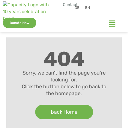
Contact
DE
EN
Donate Now
404
Sorry, we can’t find the page you’re
looking for.
Click the button below to go back to
the homepage.
back Home