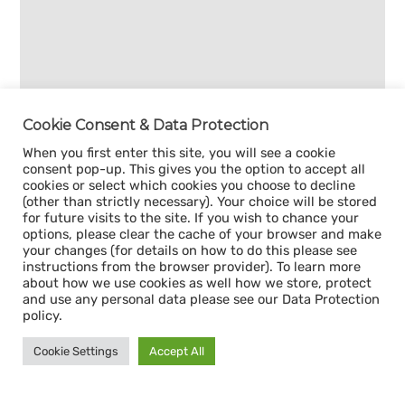
Cookie Consent & Data Protection
When you first enter this site, you will see a cookie
consent pop-up. This gives you the option to accept all
cookies or select which cookies you choose to decline
(other than strictly necessary). Your choice will be stored
for future visits to the site. If you wish to chance your
options, please clear the cache of your browser and make
your changes (for details on how to do this please see
instructions from the browser provider). To learn more
about how we use cookies as well how we store, protect
and use any personal data please see our Data Protection
policy.
Cookie Settings
Accept All
Sign up for our
CAPACITY NEWSLETTER