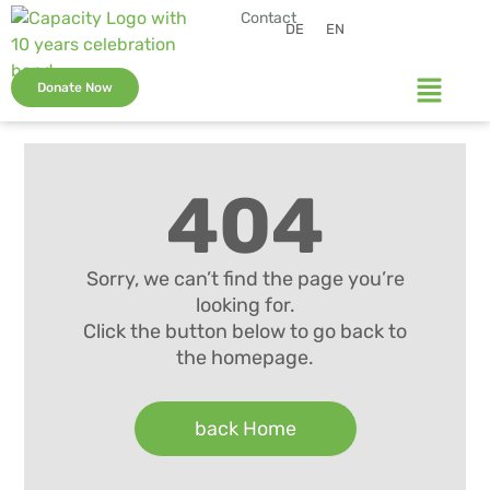
Contact
DE
EN
Donate Now
404
Sorry, we can’t find the page you’re
looking for.
Click the button below to go back to
the homepage.
back Home