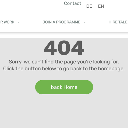
Contact
DE
EN
UR WORK
JOIN A PROGRAMME
HIRE TAL
404
Sorry, we can’t find the page you’re looking for.
Click the button below to go back to the homepage.
back Home