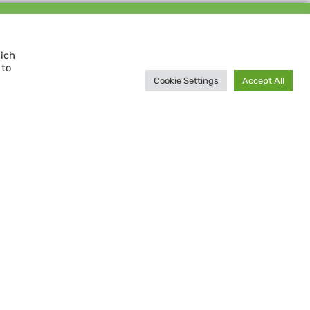
Support us and
MAKE A DIFFERENCE
hich
 to
Donate now
Cookie Settings
Accept All