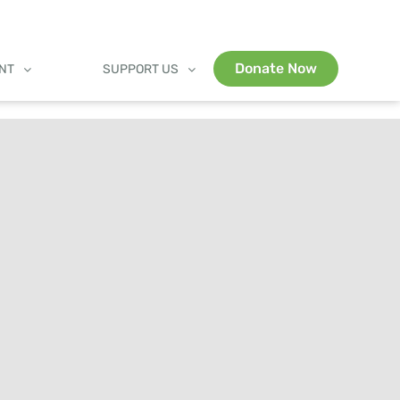
Donate Now
ENT
SUPPORT US