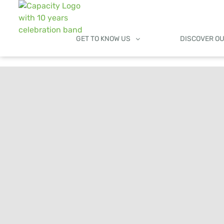
GET TO KNOW US
DISCOVER O