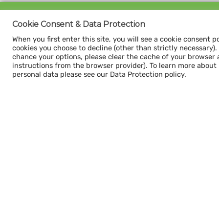
Sign up for our
Cookie Consent & Data Protection
CAPACITY NEWSLETTER
When you first enter this site, you will see a cookie consent p
cookies you choose to decline (other than strictly necessary). Y
chance your options, please clear the cache of your browser 
instructions from the browser provider). To learn more about
personal data please see our Data Protection policy.
Subscribe