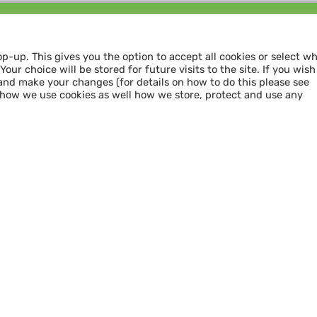
Follow us and
SHARE THE LOVE
op-up. This gives you the option to accept all cookies or select w
our choice will be stored for future visits to the site. If you wish
and make your changes (for details on how to do this please see
 how we use cookies as well how we store, protect and use any