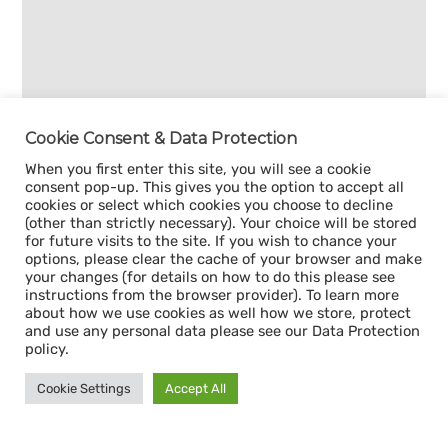
Cookie Consent & Data Protection
When you first enter this site, you will see a cookie
consent pop-up. This gives you the option to accept all
cookies or select which cookies you choose to decline
(other than strictly necessary). Your choice will be stored
for future visits to the site. If you wish to chance your
options, please clear the cache of your browser and make
your changes (for details on how to do this please see
instructions from the browser provider). To learn more
about how we use cookies as well how we store, protect
and use any personal data please see our Data Protection
policy.
Cookie Settings
Accept All
Sign up for our
CAPACITY NEWSLETTER