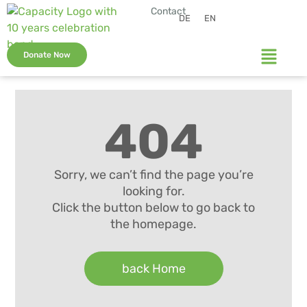
Contact
DE
EN
Donate Now
404
Sorry, we can’t find the page you’re
looking for.
Click the button below to go back to
the homepage.
back Home