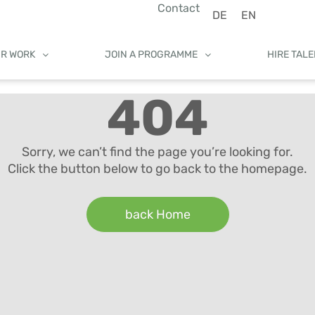
Contact
DE
EN
UR WORK
JOIN A PROGRAMME
HIRE TAL
404
Sorry, we can’t find the page you’re looking for.
Click the button below to go back to the homepage.
back Home