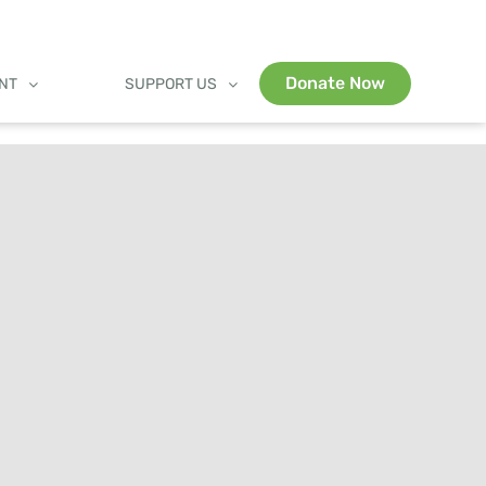
Donate Now
ENT
SUPPORT US