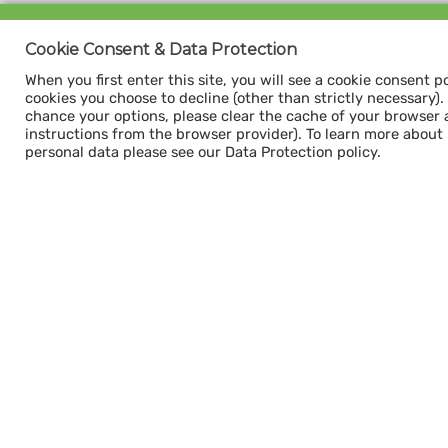
Sign up for our
Cookie Consent & Data Protection
CAPACITY NEWSLETTER
When you first enter this site, you will see a cookie consent p
cookies you choose to decline (other than strictly necessary). Y
chance your options, please clear the cache of your browser 
instructions from the browser provider). To learn more about
personal data please see our Data Protection policy.
Subscribe