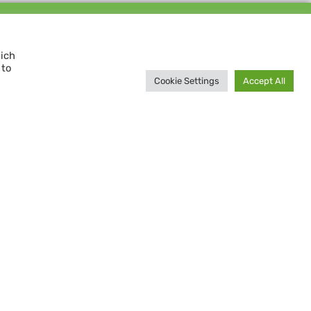
Support us and
MAKE A DIFFERENCE
hich
 to
Donate now
Cookie Settings
Accept All