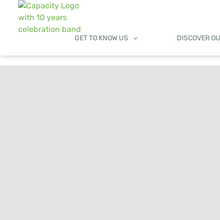
GET TO KNOW US
DISCOVER O