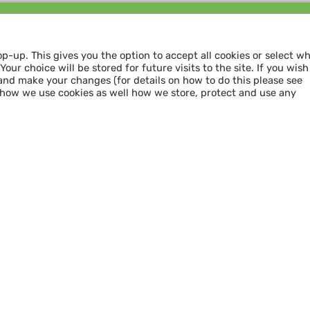
Follow us and
SHARE THE LOVE
op-up. This gives you the option to accept all cookies or select w
our choice will be stored for future visits to the site. If you wish
and make your changes (for details on how to do this please see
 how we use cookies as well how we store, protect and use any