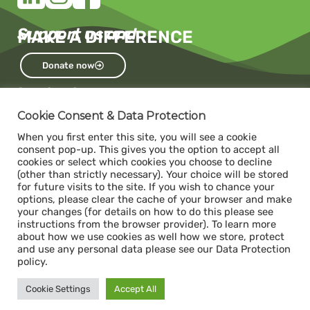
Support us and
MAKE A DIFFERENCE
Donate now
Contact us
Capacity
Cookie Consent & Data Protection
c/o The Impact Hub Zürich
When you first enter this site, you will see a cookie
Sihlquai 131, 8005 Zurich
consent pop-up. This gives you the option to accept all
cookies or select which cookies you choose to decline
(other than strictly necessary). Your choice will be stored
for future visits to the site. If you wish to chance your
Donate
options, please clear the cache of your browser and make
ABS- Alternative Bank Schweiz
your changes (for details on how to do this please see
instructions from the browser provider). To learn more
IBAN: CH34 0839 0034 1392 1000 7
about how we use cookies as well how we store, protect
Swift / BIC: ABS0CH22
and use any personal data please see our Data Protection
policy.
Legal
Cookie Settings
Accept All
Impressum