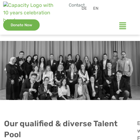
Contact
DE
EN
Donate Now
Our qualified & diverse Talent
E
w
Pool
F