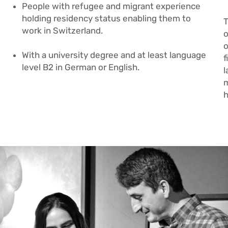
People with refugee and migrant experience
holding residency status enabling them to
T
work in Switzerland
.
o
o
With a university degree and at least language
f
level B2 in German or English.
l
m
h