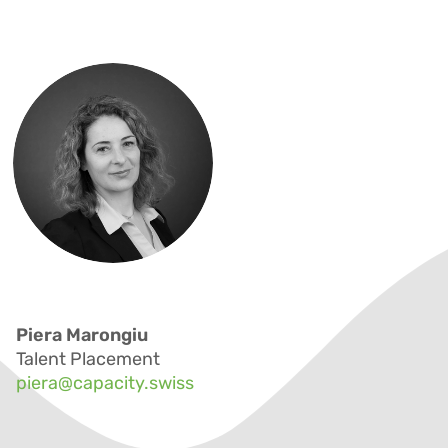
Piera Marongiu
Talent Placement
piera@capacity.swiss