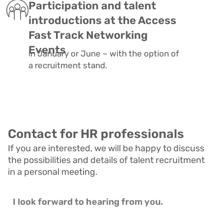
Participation and talent
introductions at the Access
Fast Track Networking
Events
in January or June – with the option of
a recruitment stand.
Contact for HR professionals
If you are interested, we will be happy to discuss
the possibilities and details of talent recruitment
in a personal meeting.
I l
ook forward to hearing from you.