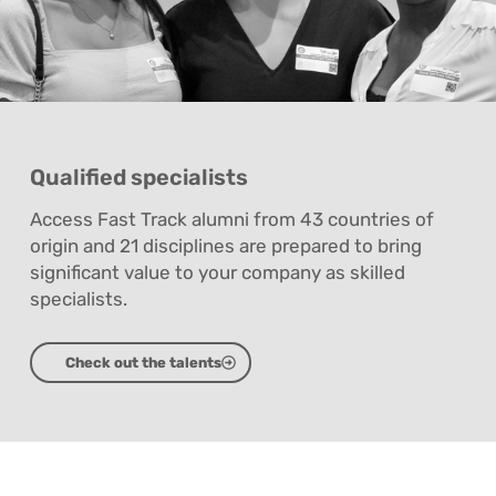
Qualified specialists
Access Fast Track alumni from 43 countries of
origin and 21 disciplines are prepared to bring
significant value to your company as skilled
specialists.
Check out the talents