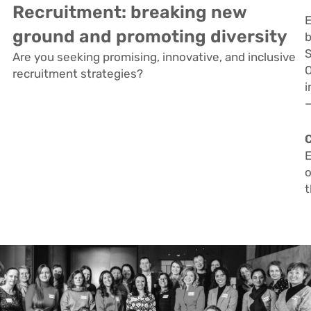
Recruitment: breaking new
E
ground and promoting diversity
b
S
Are you seeking promising, innovative, and inclusive
O
recruitment strategies?
i
—
E
o
t