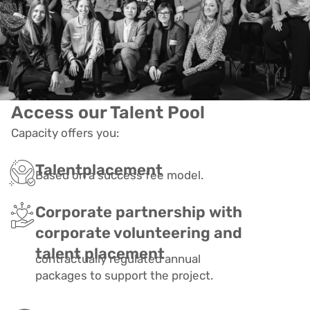
Access our Talent Pool
Capacity offers you:
Talentplacement
Based on a success fee model.
Corporate partnership with
corporate volunteering and
talent placement
contractually regulated annual
packages to support the project.