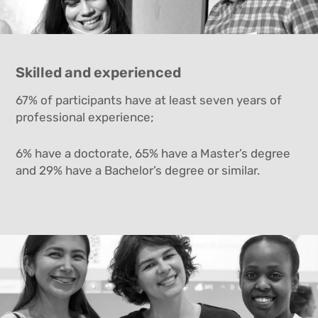
Skilled and experienced
67% of participants have at least seven years of
professional experience;
6% have a doctorate, 65% have a Master’s degree
and 29% have a Bachelor’s degree or similar.