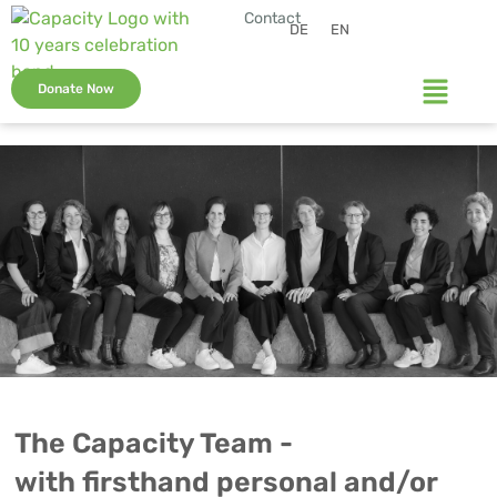
Contact
DE
EN
Donate Now
The Capacity Team -
with firsthand personal and/or