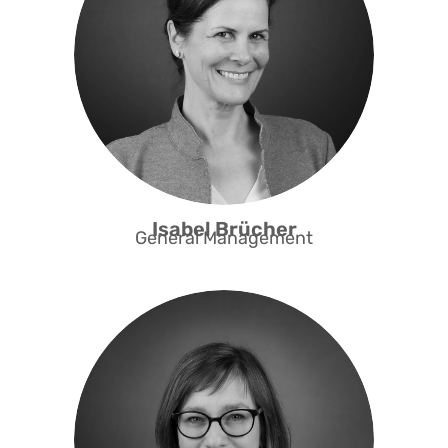
areas of migration and social
entrepreneurship in Switzerland.
She co-developed the Access Fast
Track programme for the
professional integration of highly
qualified people and is currently
redesigning the entrepreneurship
programme.
Isabel Brücher
General Management
Adrienn is an expert in social policy.
She is involved in interdisciplinary
research on social inclusion and
immigration and holds a PhD in
Social Policy from the University of
Kent. Adrienn co-developed the