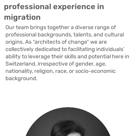
professional experience in
migration
Our team brings together a diverse range of
professional backgrounds, talents, and cultural
origins.
As “architects of change” we are
collectively dedicated to facilitating individuals’
ability to leverage their skills and potential here in
Switzerland, irrespective of gender, age,
nationality, religion, race, or socio-economic
background.
Isabel is an architect and historian
with almost 30 years of professional
experience across America and
Europe. Since 2011, she has been an
active advocate for change in the