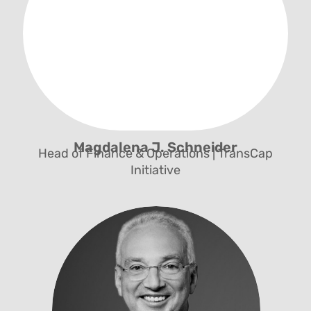
Multi-Stakeholder Alliances, Fundraising and
Safeguarding Officer
Magdalena J. Schneider
Head of Finance & Operations | TransCap
Initiative
Management und Governance