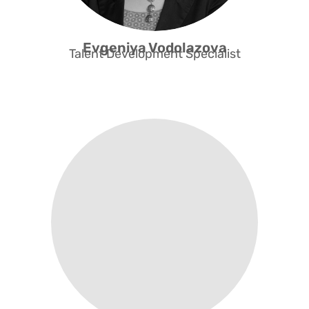
Evgeniya Vodolazova​
Talent Development Specialist
Support Public Institutions +
Corporates