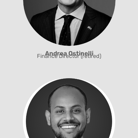
Andrea Ostinelli
Finance Director (retired)
Finances