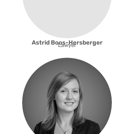
Astrid Boos-Hersberger
Lawyer
Programme Development