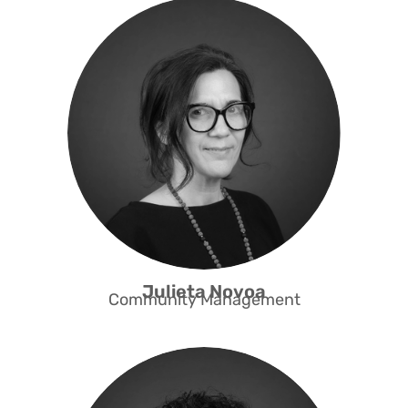
Julieta has a background in
journalism and 17 years of
experience in supply chain
management. She has been
working at Capacity to promote the
professional and social integration
of people from refugee and migrant
backgrounds since 2019. Julieta
ensures that alumni and active
feel
programme participants
supported and valued.
Julieta Novoa
Community Management
Blenda has a degree in graphic
communication and has worked in
various financial institutions in