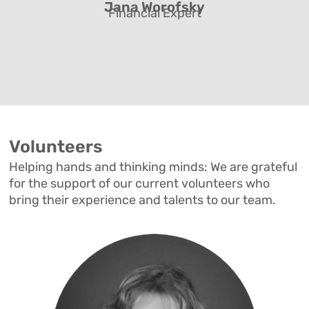
Jana Worofsky
Financial Expert
Volunteers
Helping hands and thinking minds: We are grateful
for the support of our current volunteers who
bring their experience and talents to our team.