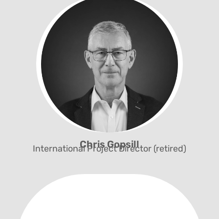
Chairman of the Board
Chris Gopsill
International Project Director (retired)