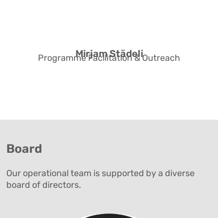
MSc in Sexology from Hochschule
Merseburg, and runs her own
practice in Zurich.
Mirjam Städeli
Programme Facilitation & Outreach
Board
Our operational team is supported by a diverse
board of directors.