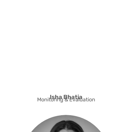
Support for
Monitoring & Evaluation
Isha Bhatia
Monitoring & Evaluation