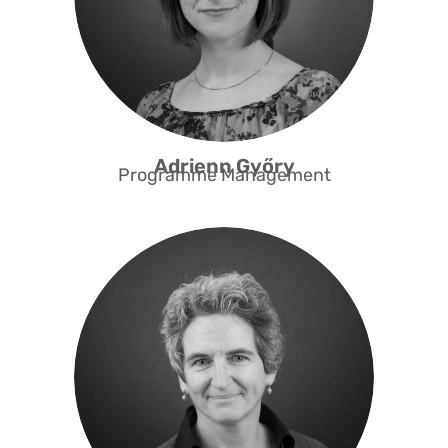
Access Fast Track programme and
has now been successfully
implementing the programme since
2022. She is the point of contact for
our corporate volunteers.
Adrienn Győry
Programme Management
Caterina has a background in law
and mediation. She has been
working for NGOs for more than 20
years, particularly in the areas of
communications, partnerships and
fundraising. She brings her broad
experience and interpersonal skills
to Capacity in building and