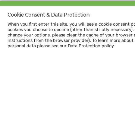
Sign up for our
Cookie Consent & Data Protection
CAPACITY NEWSLETTER
When you first enter this site, you will see a cookie consent p
cookies you choose to decline (other than strictly necessary). Y
chance your options, please clear the cache of your browser 
instructions from the browser provider). To learn more about
personal data please see our Data Protection policy.
Subscribe