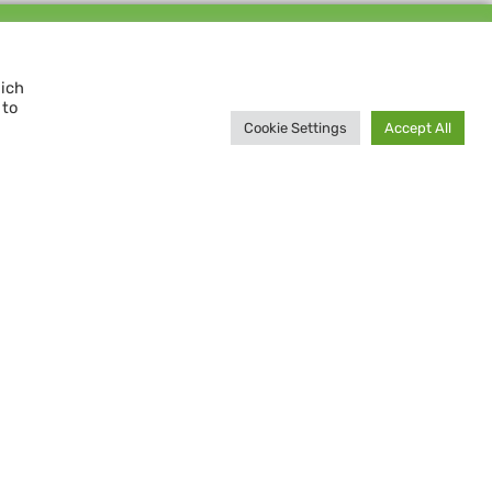
Support us and
MAKE A DIFFERENCE
hich
 to
Donate now
Cookie Settings
Accept All