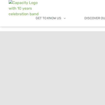
GET TO KNOW US
DISCOVER O