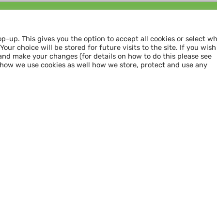
Follow us and
SHARE THE LOVE
op-up. This gives you the option to accept all cookies or select w
our choice will be stored for future visits to the site. If you wish
and make your changes (for details on how to do this please see
 how we use cookies as well how we store, protect and use any