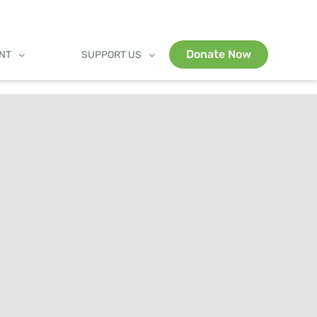
Donate Now
ENT
SUPPORT US