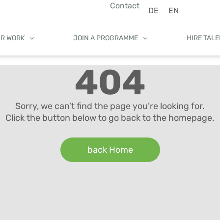
Contact
DE
EN
UR WORK
JOIN A PROGRAMME
HIRE TAL
404
Sorry, we can’t find the page you’re looking for.
Click the button below to go back to the homepage.
back Home