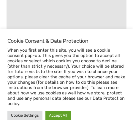
Cookie Consent & Data Protection
When you first enter this site, you will see a cookie
consent pop-up. This gives you the option to accept all
cookies or select which cookies you choose to decline
(other than strictly necessary). Your choice will be stored
for future visits to the site. If you wish to chance your
options, please clear the cache of your browser and make
your changes (for details on how to do this please see
instructions from the browser provider). To learn more
about how we use cookies as well how we store, protect
and use any personal data please see our Data Protection
policy.
Cookie Settings
Accept All
Sign up for our
CAPACITY NEWSLETTER