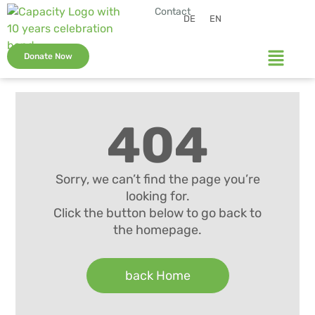
Contact
DE
EN
Donate Now
404
Sorry, we can’t find the page you’re
looking for.
Click the button below to go back to
the homepage.
back Home