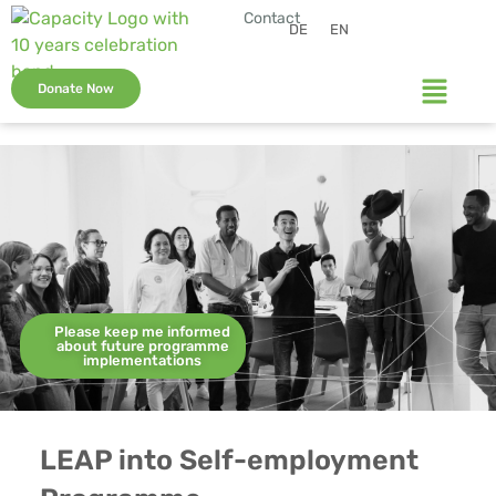
Contact
DE
EN
Donate Now
Please keep me informed
about future programme
implementations
LEAP into Self-employment