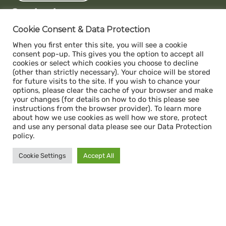
Contact us
Capacity
Cookie Consent & Data Protection
c/o The Impact Hub Zürich
When you first enter this site, you will see a cookie
Sihlquai 131, 8005 Zurich
consent pop-up. This gives you the option to accept all
cookies or select which cookies you choose to decline
(other than strictly necessary). Your choice will be stored
for future visits to the site. If you wish to chance your
Donate
options, please clear the cache of your browser and make
ABS- Alternative Bank Schweiz
your changes (for details on how to do this please see
instructions from the browser provider). To learn more
IBAN: CH34 0839 0034 1392 1000 7
about how we use cookies as well how we store, protect
Swift / BIC: ABS0CH22
and use any personal data please see our Data Protection
policy.
Legal
Cookie Settings
Accept All
Impressum
Data Protection Policy
© Capacity 2026