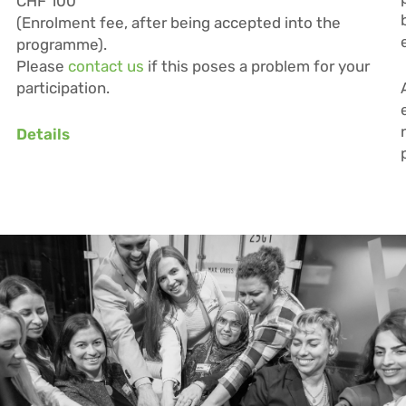
CHF 100
(Enrolment fee, after being accepted into the
programme).
Please
contact us
if this poses a problem for your
participation.
Details