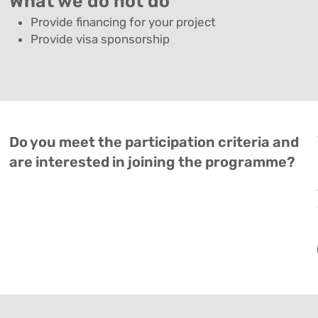
What we do not do
Provide financing for your project
Provide visa sponsorship
Do you meet the participation criteria and
are interested in joining the programme?