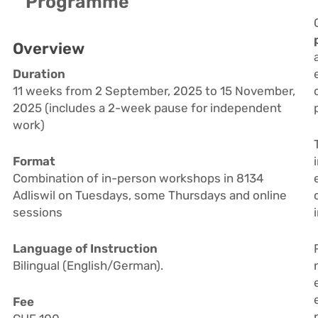
Programme
Overview
Duration
11 weeks from 2 September, 2025 to 15 November,
2025 (includes a 2-week pause for independent
work)
Format
Combination of in-person workshops in 8134
Adliswil on Tuesdays, some Thursdays and online
sessions
Language of Instruction
Bilingual (English/German).
Fee