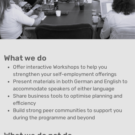
What we do
Offer interactive Workshops to help you
strengthen your self-employment offerings
Present materials in both German and English to
accommodate speakers of either language
Share business tools to optimise planning and
efficiency
Build strong peer communities to support you
during the programme and beyond