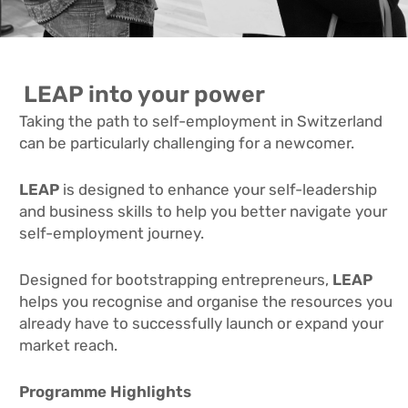
LEAP into your power
Taking the path to self-employment in Switzerland
can be particularly challenging for a newcomer.
LEAP
is designed to enhance your self-leadership
and business skills to help you better navigate your
self-employment journey.
Designed for bootstrapping entrepreneurs,
LEAP
helps you recognise and organise the resources you
already have to successfully launch or expand your
market reach.
Programme Highlights