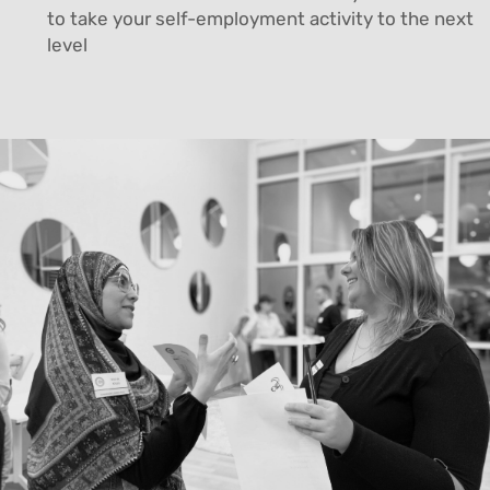
to take your self-employment activity to the next
level