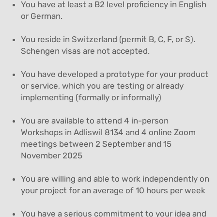
You have at least a B2 level proficiency in English
or German.
You reside in Switzerland (permit B, C, F, or S).
Schengen visas are not accepted.
You have developed a prototype for your product
or service, which you are testing or already
implementing (formally or informally)
You are available to attend 4 in-person
Workshops in Adliswil 8134 and 4 online Zoom
meetings between 2 September and 15
November 2025
You are willing and able to work independently on
your project for an average of 10 hours per week
You have a serious commitment to your idea and