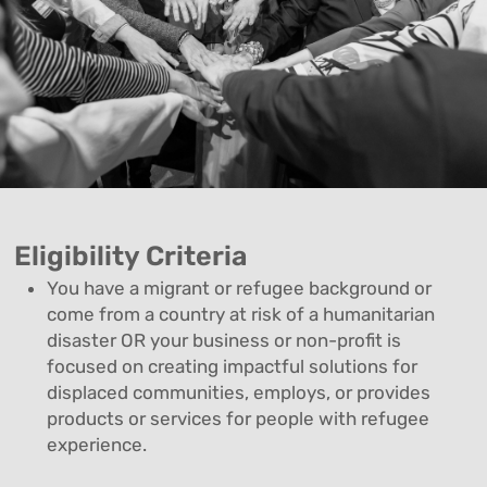
Eligibility Criteria
You have a migrant or refugee background or
come from a country at risk of a humanitarian
disaster OR your business or non-profit is
focused on creating impactful solutions for
displaced communities, employs, or provides
products or services for people with refugee
experience.