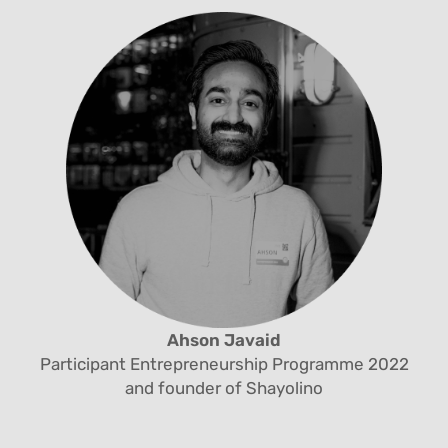
Ahson Javaid
Participant Entrepreneurship Programme 2022
and founder of Shayolino