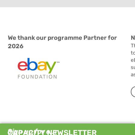
We thank our programme Partner for
N
2026
T
t
e
s
a
Sign up for our
CAPACITY NEWSLETTER