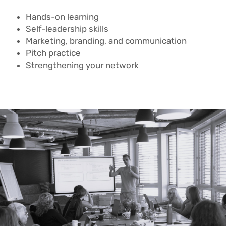
Hands-on learning
Self-leadership skills
Marketing, branding, and communication
Pitch practice
Strengthening your network