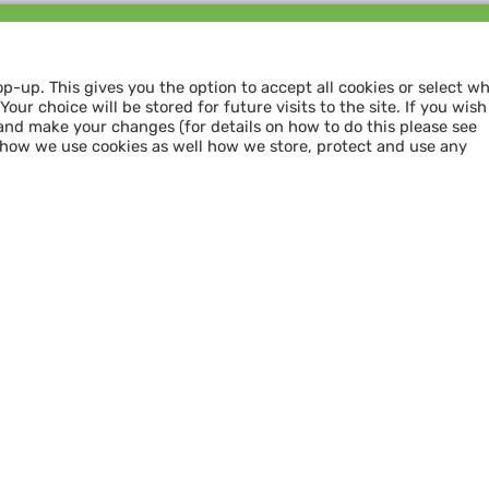
Follow us and
SHARE THE LOVE
op-up. This gives you the option to accept all cookies or select w
our choice will be stored for future visits to the site. If you wish
and make your changes (for details on how to do this please see
 how we use cookies as well how we store, protect and use any