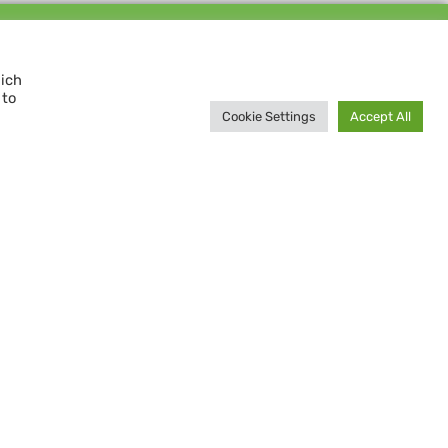
Support us and
MAKE A DIFFERENCE
hich
 to
Donate now
Cookie Settings
Accept All