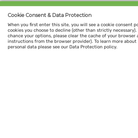
Sign up for our
Cookie Consent & Data Protection
CAPACITY NEWSLETTER
When you first enter this site, you will see a cookie consent p
cookies you choose to decline (other than strictly necessary). Y
chance your options, please clear the cache of your browser 
instructions from the browser provider). To learn more about
personal data please see our Data Protection policy.
Subscribe