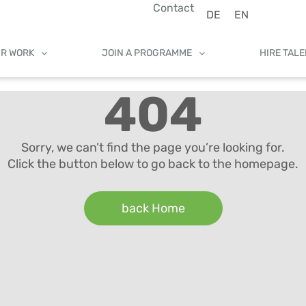
Contact
DE
EN
UR WORK
JOIN A PROGRAMME
HIRE TAL
404
Sorry, we can’t find the page you’re looking for.
Click the button below to go back to the homepage.
back Home