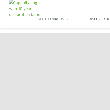
GET TO KNOW US
DISCOVER O