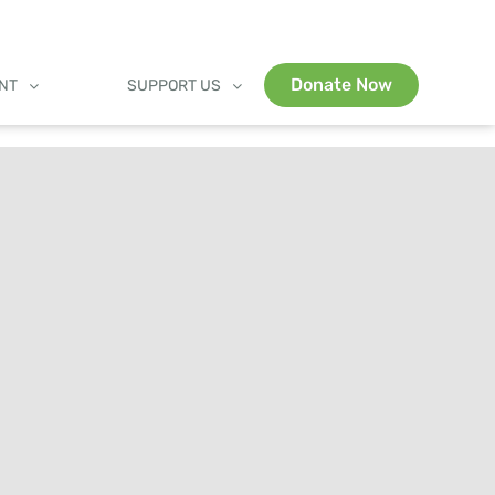
Donate Now
ENT
SUPPORT US