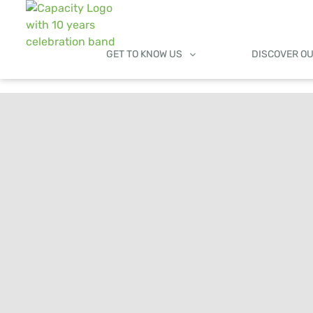
GET TO KNOW US
DISCOVER O