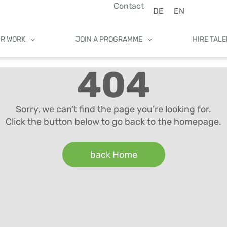
Contact
DE
EN
UR WORK
JOIN A PROGRAMME
HIRE TAL
404
Sorry, we can’t find the page you’re looking for.
Click the button below to go back to the homepage.
back Home