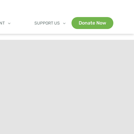
Donate Now
ENT
SUPPORT US