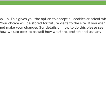
Follow us and
SHARE THE LOVE
op-up. This gives you the option to accept all cookies or select w
our choice will be stored for future visits to the site. If you wish
and make your changes (for details on how to do this please see
 how we use cookies as well how we store, protect and use any