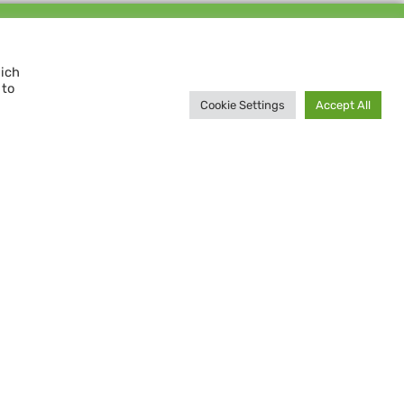
Support us and
MAKE A DIFFERENCE
hich
 to
Donate now
Cookie Settings
Accept All