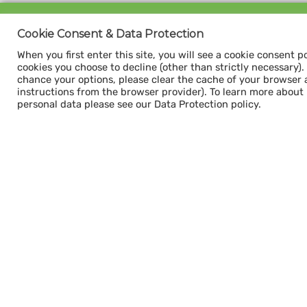
Sign up for our
Cookie Consent & Data Protection
CAPACITY NEWSLETTER
When you first enter this site, you will see a cookie consent p
cookies you choose to decline (other than strictly necessary). Y
chance your options, please clear the cache of your browser 
instructions from the browser provider). To learn more about
personal data please see our Data Protection policy.
Subscribe