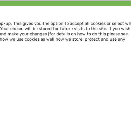
Follow us and
SHARE THE LOVE
op-up. This gives you the option to accept all cookies or select w
our choice will be stored for future visits to the site. If you wish
and make your changes (for details on how to do this please see
 how we use cookies as well how we store, protect and use any