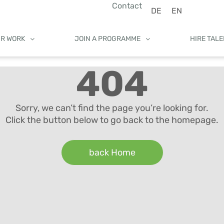
Contact
DE
EN
UR WORK
JOIN A PROGRAMME
HIRE TAL
404
Sorry, we can’t find the page you’re looking for.
Click the button below to go back to the homepage.
back Home