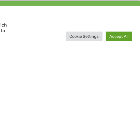
Support us and
MAKE A DIFFERENCE
hich
 to
Donate now
Cookie Settings
Accept All