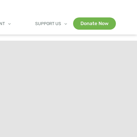
Donate Now
ENT
SUPPORT US