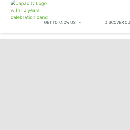
GET TO KNOW US
DISCOVER O