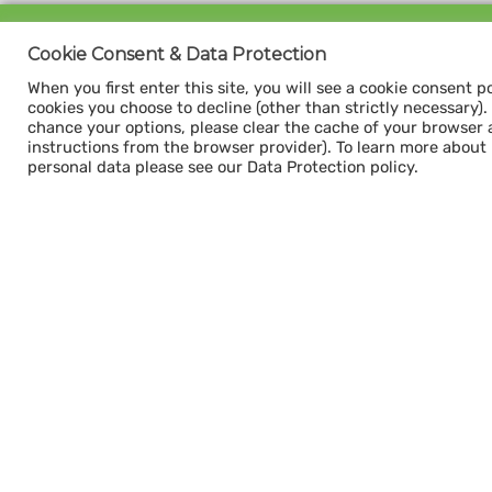
Sign up for our
Cookie Consent & Data Protection
CAPACITY NEWSLETTER
When you first enter this site, you will see a cookie consent p
cookies you choose to decline (other than strictly necessary). Y
chance your options, please clear the cache of your browser 
instructions from the browser provider). To learn more about
personal data please see our Data Protection policy.
Subscribe