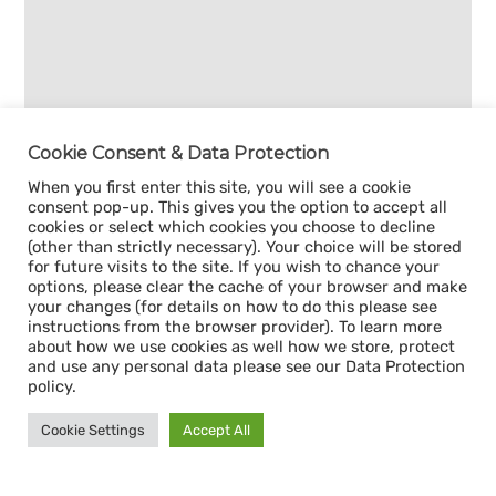
Cookie Consent & Data Protection
When you first enter this site, you will see a cookie
consent pop-up. This gives you the option to accept all
cookies or select which cookies you choose to decline
(other than strictly necessary). Your choice will be stored
for future visits to the site. If you wish to chance your
options, please clear the cache of your browser and make
your changes (for details on how to do this please see
instructions from the browser provider). To learn more
about how we use cookies as well how we store, protect
and use any personal data please see our Data Protection
policy.
Cookie Settings
Accept All
Sign up for our
CAPACITY NEWSLETTER