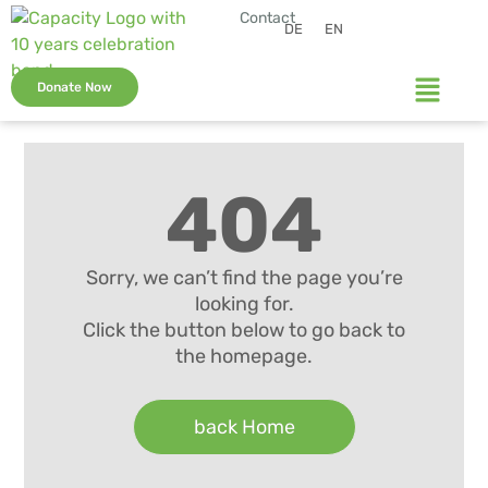
Contact
DE
EN
Donate Now
404
Sorry, we can’t find the page you’re
looking for.
Click the button below to go back to
the homepage.
back Home