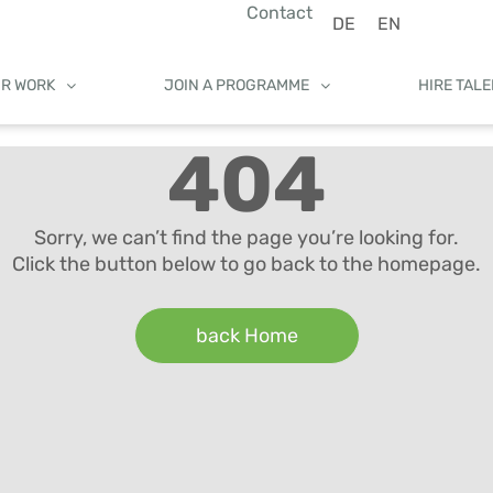
Contact
DE
EN
UR WORK
JOIN A PROGRAMME
HIRE TAL
404
Sorry, we can’t find the page you’re looking for.
Click the button below to go back to the homepage.
back Home