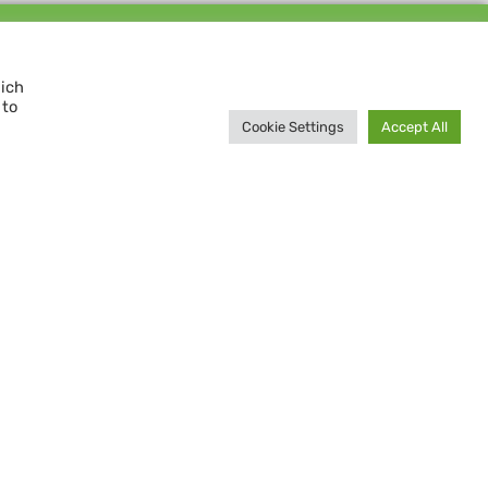
Support us and
MAKE A DIFFERENCE
hich
 to
Donate now
Cookie Settings
Accept All