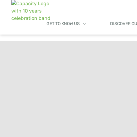
GET TO KNOW US
DISCOVER O