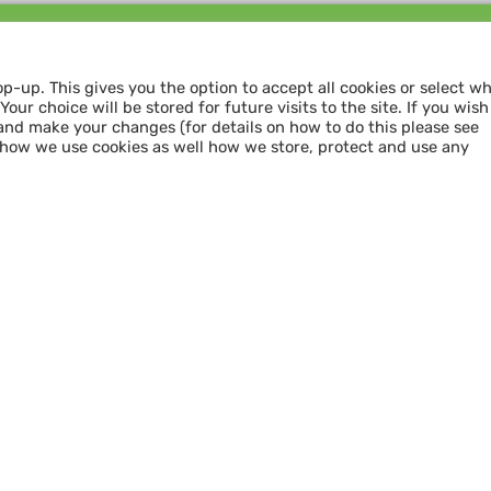
Follow us and
SHARE THE LOVE
op-up. This gives you the option to accept all cookies or select w
our choice will be stored for future visits to the site. If you wish
and make your changes (for details on how to do this please see
 how we use cookies as well how we store, protect and use any