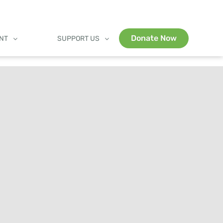
Donate Now
ENT
SUPPORT US