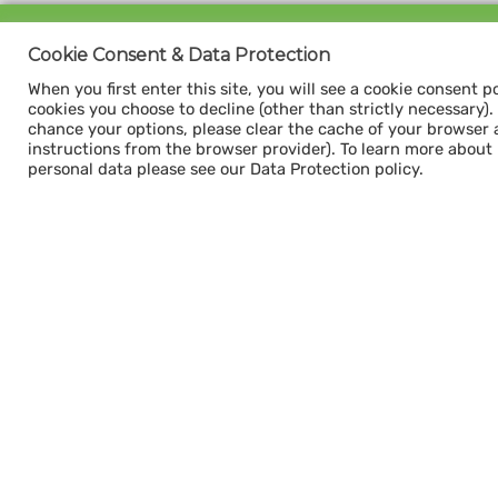
Sign up for our
Cookie Consent & Data Protection
CAPACITY NEWSLETTER
When you first enter this site, you will see a cookie consent p
cookies you choose to decline (other than strictly necessary). Y
chance your options, please clear the cache of your browser 
instructions from the browser provider). To learn more about
personal data please see our Data Protection policy.
Subscribe