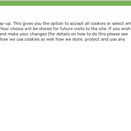
Follow us and
SHARE THE LOVE
op-up. This gives you the option to accept all cookies or select w
our choice will be stored for future visits to the site. If you wish
and make your changes (for details on how to do this please see
 how we use cookies as well how we store, protect and use any