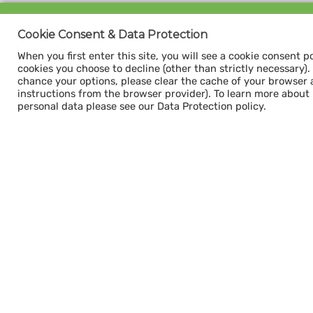
Sign up for our
Cookie Consent & Data Protection
CAPACITY NEWSLETTER
When you first enter this site, you will see a cookie consent p
cookies you choose to decline (other than strictly necessary). Y
chance your options, please clear the cache of your browser 
instructions from the browser provider). To learn more about
personal data please see our Data Protection policy.
Subscribe