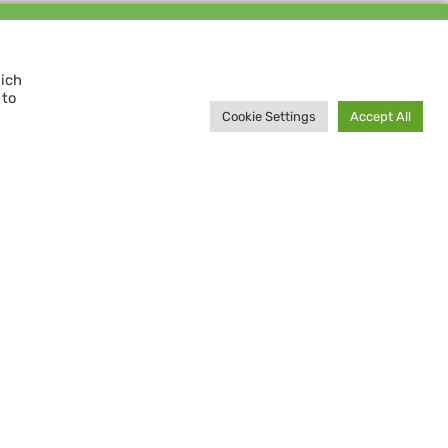
Support us and
MAKE A DIFFERENCE
hich
 to
Donate now
Cookie Settings
Accept All