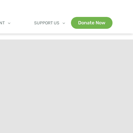
Donate Now
ENT
SUPPORT US