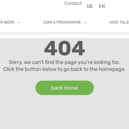
Contact
DE
EN
UR WORK
JOIN A PROGRAMME
HIRE TAL
404
Sorry, we can’t find the page you’re looking for.
Click the button below to go back to the homepage.
back Home