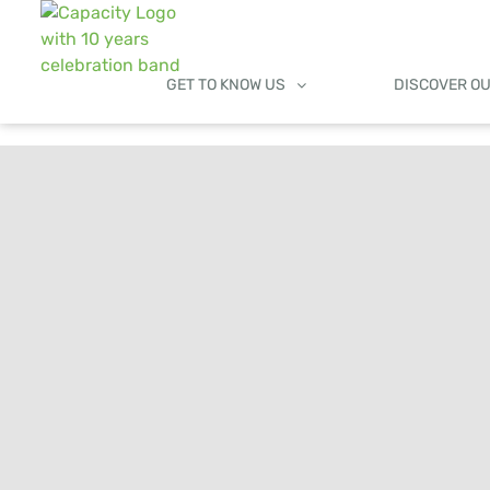
GET TO KNOW US
DISCOVER O