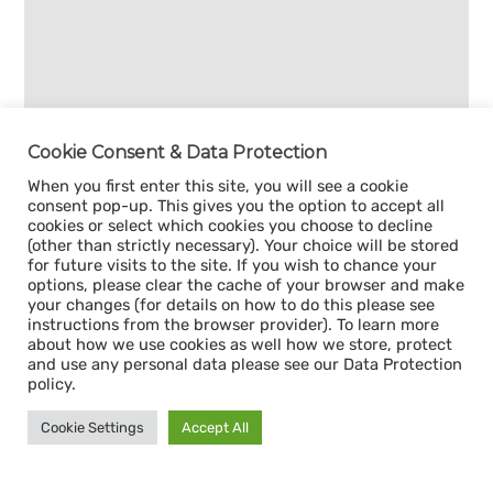
Cookie Consent & Data Protection
When you first enter this site, you will see a cookie
consent pop-up. This gives you the option to accept all
cookies or select which cookies you choose to decline
(other than strictly necessary). Your choice will be stored
for future visits to the site. If you wish to chance your
options, please clear the cache of your browser and make
your changes (for details on how to do this please see
instructions from the browser provider). To learn more
about how we use cookies as well how we store, protect
and use any personal data please see our Data Protection
policy.
Cookie Settings
Accept All
Sign up for our
CAPACITY NEWSLETTER