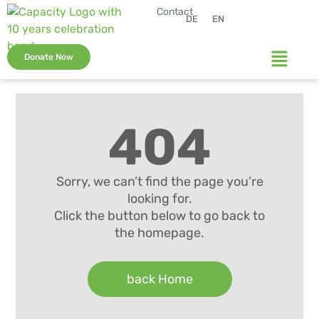
Contact
DE
EN
Donate Now
404
Sorry, we can’t find the page you’re
looking for.
Click the button below to go back to
the homepage.
back Home