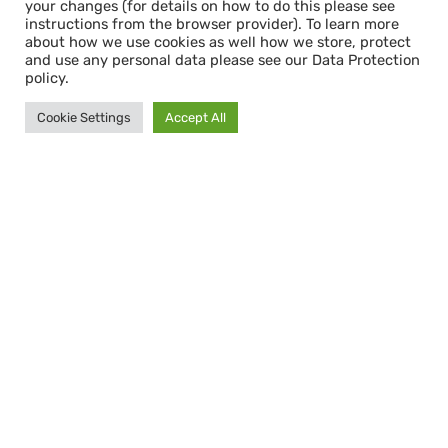
your changes (for details on how to do this please see
instructions from the browser provider). To learn more
about how we use cookies as well how we store, protect
and use any personal data please see our Data Protection
policy.
Cookie Settings
Accept All
Bleibe informiert mit dem
CAPACITY NEWSLETTER
Abonnieren