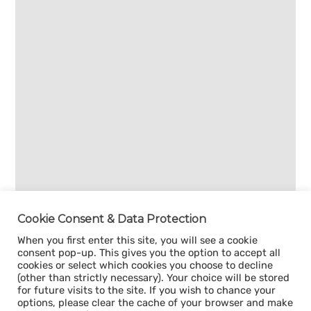
Cookie Consent & Data Protection
When you first enter this site, you will see a cookie
consent pop-up. This gives you the option to accept all
cookies or select which cookies you choose to decline
(other than strictly necessary). Your choice will be stored
for future visits to the site. If you wish to chance your
options, please clear the cache of your browser and make