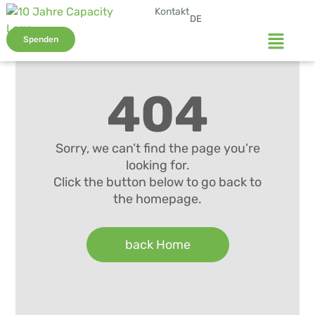
Kontakt
DE
Spenden
404
Sorry, we can’t find the page you’re
looking for.
Click the button below to go back to
the homepage.
back Home